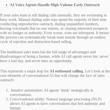
AI Voice Agents Handle High-Volume Early Outreach
If your sales team is still dialing calls manually, they are swimming in
busy work. Manual dialing sales reps spend the majority of their time
conducting unproductive outreach, dialing unqualified numbers,
leaving voicemails that no one returns, or chasing interested prospects
with no budget or authority. Even worse, wins are infrequent. It means
the process can systematically break team morale through an endless
cycle of rejection and distraction-based selling.
The traditional sales team has the full range of advantages and
disadvantages of being a human, while AI call agents never tire, never
have a bad day, and never miss an opportunity.
This represents a major leap for
AI outbound calling
. Let’s look at the
core elements of conversational AI that will change the face of sales
outreach:
Intuitive automation:
AI agents ‘think’ strategically in
conversations.
Conversational ability:
Natural language processing (NLP)
allows AI agents to have conversations that feel authentic and
human.