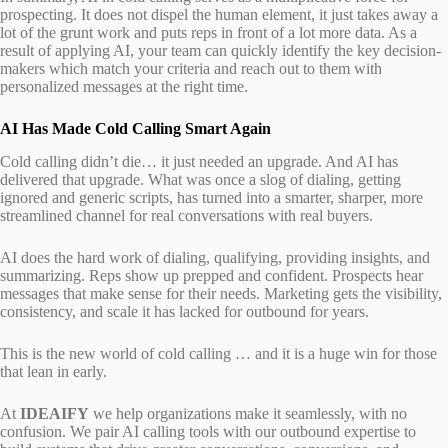
prospecting. It does not dispel the human element, it just takes away a
lot of the grunt work and puts reps in front of a lot more data. As a
result of applying AI, your team can quickly identify the key decision-
makers which match your criteria and reach out to them with
personalized messages at the right time.
AI Has Made Cold Calling Smart Again
Cold calling didn’t die… it just needed an upgrade. And AI has
delivered that upgrade. What was once a slog of dialing, getting
ignored and generic scripts, has turned into a smarter, sharper, more
streamlined channel for real conversations with real buyers.
AI does the hard work of dialing, qualifying, providing insights, and
summarizing. Reps show up prepped and confident. Prospects hear
messages that make sense for their needs. Marketing gets the visibility,
consistency, and scale it has lacked for outbound for years.
This is the new world of cold calling … and it is a huge win for those
that lean in early.
At
IDEAIFY
we help organizations make it seamlessly, with no
confusion. We pair AI calling tools with our outbound expertise to