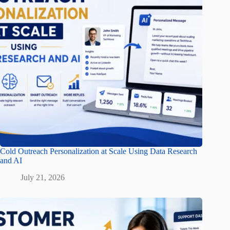
Cold Outreach Personalization at Scale Using Data Research
and AI
July 21, 2026