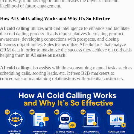
In this way, it builds rapport and increases the buyer’s trust and
likelihood of future engagement.
How AI Cold Calling Works and Why It’s So Effective
AI cold calling
utilizes artificial intelligence to enhance and facilitate
the cold calling process. It aids representatives in creating product
awareness, developing connections with prospects, and closing
business opportunities. Sales teams utilize AI solutions that analyze
CRM data in order to maximize the success they achieve on cold calls
helping them in
AI sales outreach
.
AI cold calling
also assists with time-consuming manual tasks such as
scheduling calls, scoring leads, etc. It frees B2B marketers to
concentrate on maintaining relationships with potential customers.