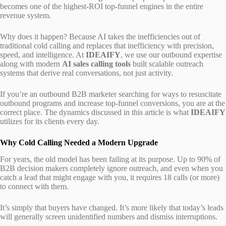
becomes one of the highest-ROI top-funnel engines in the entire
revenue system.
Why does it happen? Because AI takes the inefficiencies out of
traditional cold calling and replaces that inefficiency with precision,
speed, and intelligence. At
IDEAIFY
, we use our outbound expertise
along with modern
AI sales calling tools
built scalable outreach
systems that derive real conversations, not just activity.
If you’re an outbound B2B marketer searching for ways to resuscitate
outbound programs and increase top-funnel conversions, you are at the
correct place. The dynamics discussed in this article is what
IDEAIFY
utilizes for its clients every day.
Why Cold Calling Needed a Modern Upgrade
For years, the old model has been failing at its purpose. Up to 90% of
B2B decision makers completely ignore outreach, and even when you
catch a lead that might engage with you, it requires 18 calls (or more)
to connect with them.
It’s simply that buyers have changed. It’s more likely that today’s leads
will generally screen unidentified numbers and dismiss interruptions.