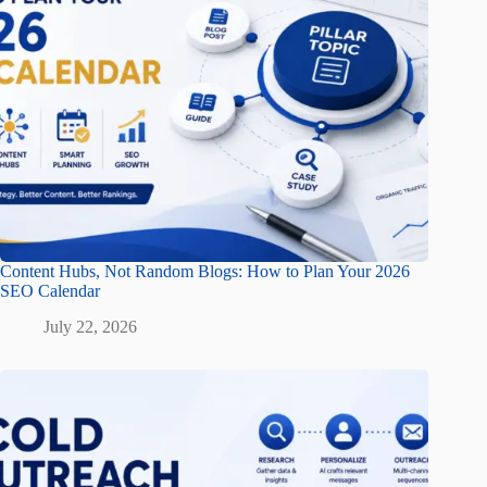
Content Hubs, Not Random Blogs: How to Plan Your 2026
SEO Calendar
July 22, 2026