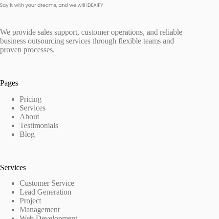
We provide sales support, customer operations, and reliable
business outsourcing services through flexible teams and
proven processes.
Pages
Pricing
Services
About
Testimonials
Blog
Services
Customer Service
Lead Generation
Project
Management
Web Development