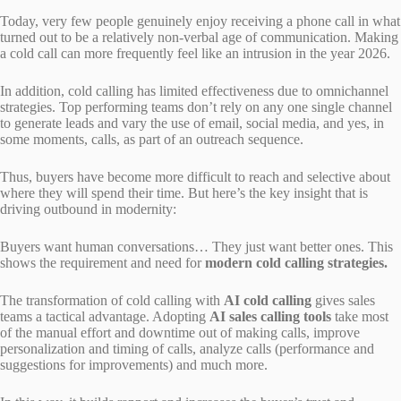
Today, very few people genuinely enjoy receiving a phone call in what
turned out to be a relatively non-verbal age of communication. Making
a cold call can more frequently feel like an intrusion in the year 2026.
In addition, cold calling has limited effectiveness due to omnichannel
strategies. Top performing teams don’t rely on any one single channel
to generate leads and vary the use of email, social media, and yes, in
some moments, calls, as part of an outreach sequence.
Thus, buyers have become more difficult to reach and selective about
where they will spend their time. But here’s the key insight that is
driving outbound in modernity:
Buyers want human conversations… They just want better ones. This
shows the requirement and need for
modern cold calling strategies.
The transformation of cold calling with
AI cold calling
gives sales
teams a tactical advantage. Adopting
AI sales calling tools
take most
of the manual effort and downtime out of making calls, improve
personalization and timing of calls, analyze calls (performance and
suggestions for improvements) and much more.