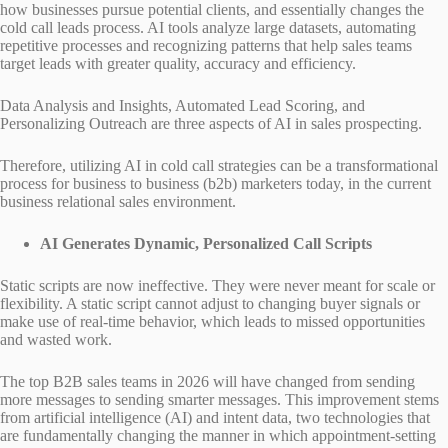
how businesses pursue potential clients, and essentially changes the
cold call leads process. AI tools analyze large datasets, automating
repetitive processes and recognizing patterns that help sales teams
target leads with greater quality, accuracy and efficiency.
Data Analysis and Insights, Automated Lead Scoring, and
Personalizing Outreach are three aspects of AI in sales prospecting.
Therefore, utilizing AI in cold call strategies can be a transformational
process for business to business (b2b) marketers today, in the current
business relational sales environment.
AI Generates Dynamic, Personalized Call Scripts
Static scripts are now ineffective. They were never meant for scale or
flexibility. A static script cannot adjust to changing buyer signals or
make use of real-time behavior, which leads to missed opportunities
and wasted work.
The top B2B sales teams in 2026 will have changed from sending
more messages to sending smarter messages. This improvement stems
from artificial intelligence (AI) and intent data, two technologies that
are fundamentally changing the manner in which appointment-setting