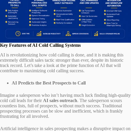
Key Features of AI Cold Calling Systems
AI is revolutionizing how cold calling is done, and it is making this
extremely difficult sales tactic stronger than ever, despite its historic
track record. Let’s take a look at the prime function of AI that will
contribute to maximizing cold calling success.
AI Predicts the Best Prospects to Call
Imagine a salesperson who isn’t having much luck finding high-quality
cold call leads for their
AI sales outreach
. The salesperson scours
countless lists, full of prospects, without much success. Traditional
prospecting processes can be slow and inefficient, which is frankly
frustrating for all involved.
Artificial intelligence in sales prospecting makes a disruptive impact on