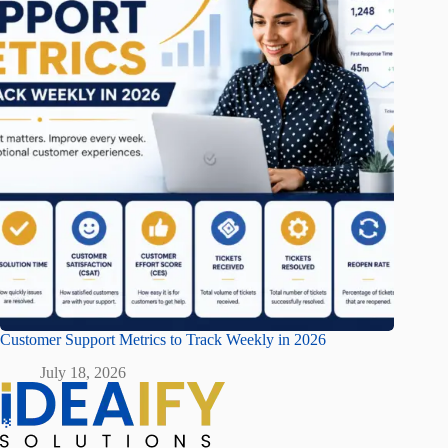
Customer Support Metrics to Track Weekly in 2026
July 18, 2026