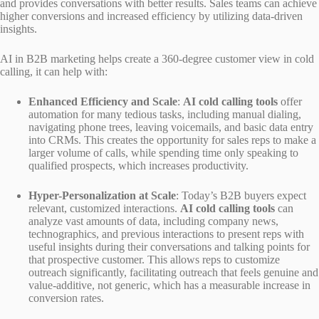
and provides conversations with better results. Sales teams can achieve
higher conversions and increased efficiency by utilizing data-driven
insights.
AI in B2B marketing helps create a 360-degree customer view in cold
calling, it can help with:
Enhanced Efficiency and Scale
:
AI cold calling tools
offer
automation for many tedious tasks, including manual dialing,
navigating phone trees, leaving voicemails, and basic data entry
into CRMs. This creates the opportunity for sales reps to make a
larger volume of calls, while spending time only speaking to
qualified prospects, which increases productivity.
Hyper-Personalization at Scale
: Today’s B2B buyers expect
relevant, customized interactions.
AI cold calling tools
can
analyze vast amounts of data, including company news,
technographics, and previous interactions to present reps with
useful insights during their conversations and talking points for
that prospective customer. This allows reps to customize
outreach significantly, facilitating outreach that feels genuine and
value-additive, not generic, which has a measurable increase in
conversion rates.