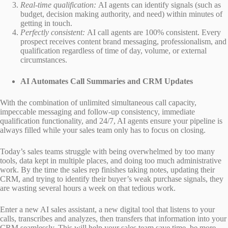
Real-time qualification:
AI agents can identify signals (such as
budget, decision making authority, and need) within minutes of
getting in touch.
Perfectly consistent:
AI call agents are 100% consistent. Every
prospect receives content brand messaging, professionalism, and
qualification regardless of time of day, volume, or external
circumstances.
AI Automates Call Summaries and CRM Updates
With the combination of unlimited simultaneous call capacity,
impeccable messaging and follow-up consistency, immediate
qualification functionality, and 24/7, AI agents ensure your pipeline is
always filled while your sales team only has to focus on closing.
Today’s sales teams struggle with being overwhelmed by too many
tools, data kept in multiple places, and doing too much administrative
work. By the time the sales rep finishes taking notes, updating their
CRM, and trying to identify their buyer’s weak purchase signals, they
are wasting several hours a week on that tedious work.
Enter a new AI sales assistant, a new digital tool that listens to your
calls, transcribes and analyzes, then transfers that information into your
CRM seamlessly. This will help your sales team save time, be more