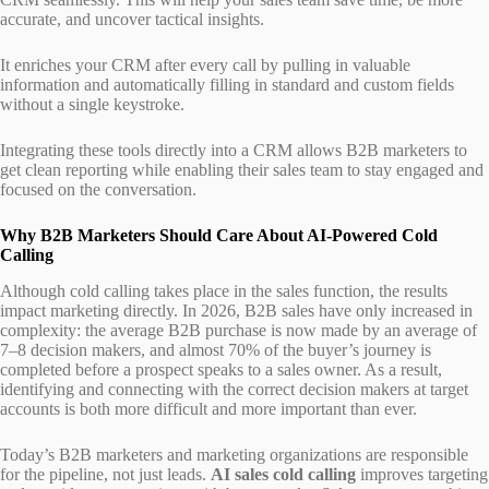
accurate, and uncover tactical insights.
It enriches your CRM after every call by pulling in valuable
information and automatically filling in standard and custom fields
without a single keystroke.
Integrating these tools directly into a CRM allows B2B marketers to
get clean reporting while enabling their sales team to stay engaged and
focused on the conversation.
Why B2B Marketers Should Care About AI-Powered Cold
Calling
Although cold calling takes place in the sales function, the results
impact marketing directly. In 2026, B2B sales have only increased in
complexity: the average B2B purchase is now made by an average of
7–8 decision makers, and almost 70% of the buyer’s journey is
completed before a prospect speaks to a sales owner. As a result,
identifying and connecting with the correct decision makers at target
accounts is both more difficult and more important than ever.
Today’s B2B marketers and marketing organizations are responsible
for the pipeline, not just leads.
AI sales cold calling
improves targeting