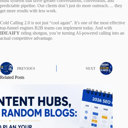
build systems that drive greater conversations, conversions, and
predictable pipeline. Our clients don’t just do more outreach…. they
get more results with less work.
Cold Calling 2.0 is not just “cool again”. It’s one of the most effective
top-funnel engines B2B teams can implement today. And with
IDEAIFY
riding shotgun, you’re turning AI-powered calling into an
actual competitive advantage.
PREVIOUS
NEXT
Related Posts