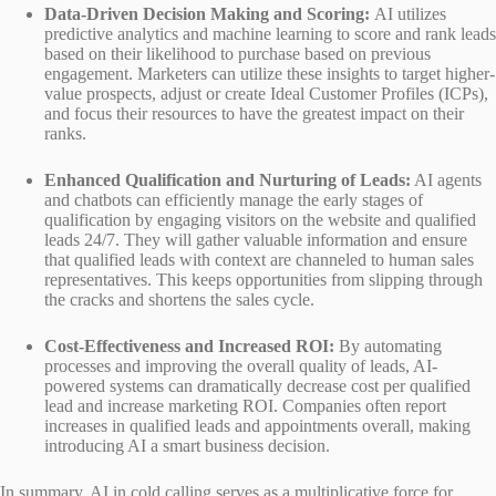
Data-Driven Decision Making and Scoring:
AI utilizes
predictive analytics and machine learning to score and rank leads
based on their likelihood to purchase based on previous
engagement. Marketers can utilize these insights to target higher-
value prospects, adjust or create Ideal Customer Profiles (ICPs),
and focus their resources to have the greatest impact on their
ranks.
Enhanced Qualification and Nurturing of Leads:
AI agents
and chatbots can efficiently manage the early stages of
qualification by engaging visitors on the website and qualified
leads 24/7. They will gather valuable information and ensure
that qualified leads with context are channeled to human sales
representatives. This keeps opportunities from slipping through
the cracks and shortens the sales cycle.
Cost-Effectiveness and Increased ROI:
By automating
processes and improving the overall quality of leads, AI-
powered systems can dramatically decrease cost per qualified
lead and increase marketing ROI. Companies often report
increases in qualified leads and appointments overall, making
introducing AI a smart business decision.
In summary, AI in cold calling serves as a multiplicative force for