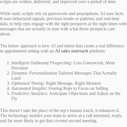
scripts are written, delivered, and improved over a period of time.
While static scripts rely on guesswork and assumptions, AI uses facts.
It uses behavioral signals; previous trends or patterns; and real-time
data, to help reps engage with the right prospects at the right times with
messages that are actually in tune with what those prospects care
about.
The below approach is how AI and intent data create a real difference
in appointment setting with an
AI sales outreach
platform:
Intelligent Outbound Prospecting:
Less Guesswork, More
Precision
Dynamic Personalization:
Tailored Messages That Actually
Land
Optimized Timing:
Right Message, Right Moment
Automated Insights:
Freeing Reps to Focus on Selling
Predictive Analytics:
Anticipate Objections and Adjust on the
Fly
This doesn’t take the place of the rep’s human touch, it enhances it.
The technology enables your team to arrive at a call informed, ready,
and far more likely to get that coveted second meeting.