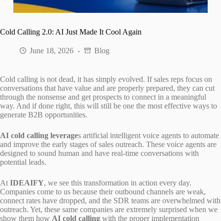
Cold Calling 2.0: AI Just Made It Cool Again
June 18, 2026
Blog
Cold calling is not dead, it has simply evolved. If sales reps focus on
conversations that have value and are properly prepared, they can cut
through the nonsense and get prospects to connect in a meaningful
way. And if done right, this will still be one the most effective ways to
generate B2B opportunities.
AI cold calling leverage
s artificial intelligent voice agents to automate
and improve the early stages of sales outreach. These voice agents are
designed to sound human and have real-time conversations with
potential leads.
At
IDEAIFY
, we see this transformation in action every day.
Companies come to us because their outbound channels are weak,
connect rates have dropped, and the SDR teams are overwhelmed with
outreach. Yet, these same companies are extremely surprised when we
show them how
AI cold calling
with the proper implementation