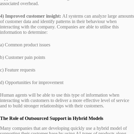
associated overhead.
4) Improved customer insight:
AI systems can analyze large amounts
of customer data and identify patterns in their behaviour when
interacting with the company. Companies are able to utilise this
information to determine:
a) Common product issues
b) Customer pain points
c) Feature requests
d) Opportunities for improvement
Human agents will be able to use this type of information when
interacting with customers to deliver a more effective level of service
and to build stronger relationships with their customers.
The Role of Outsourced Support in Hybrid Models
Many companies that are developing quickly use a hybrid model of
supporting their customer base by using AI-types of products along