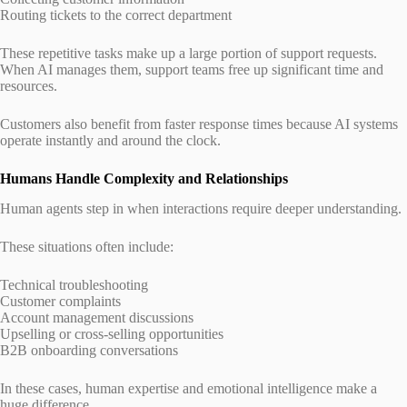
Routing tickets to the correct department
These repetitive tasks make up a large portion of support requests.
When AI manages them, support teams free up significant time and
resources.
Customers also benefit from faster response times because AI systems
operate instantly and around the clock.
Humans Handle Complexity and Relationships
Human agents step in when interactions require deeper understanding.
These situations often include:
Technical troubleshooting
Customer complaints
Account management discussions
Upselling or cross-selling opportunities
B2B onboarding conversations
In these cases, human expertise and emotional intelligence make a
huge difference.