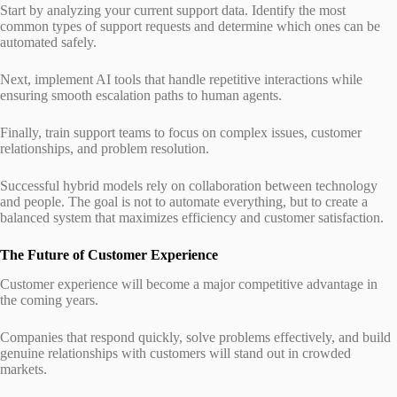
Start by analyzing your current support data. Identify the most
common types of support requests and determine which ones can be
automated safely.
Next, implement AI tools that handle repetitive interactions while
ensuring smooth escalation paths to human agents.
Finally, train support teams to focus on complex issues, customer
relationships, and problem resolution.
Successful hybrid models rely on collaboration between technology
and people. The goal is not to automate everything, but to create a
balanced system that maximizes efficiency and customer satisfaction.
The Future of Customer Experience
Customer experience will become a major competitive advantage in
the coming years.
Companies that respond quickly, solve problems effectively, and build
genuine relationships with customers will stand out in crowded
markets.