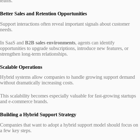
teams.
Better Sales and Retention Opportunities
Support interactions often reveal important signals about customer
needs.
In SaaS and
B2B sales environments
, agents can identify
opportunities to upgrade subscriptions, introduce new features, or
strengthen long-term relationships.
Scalable Operations
Hybrid systems allow companies to handle growing support demand
without dramatically increasing costs.
This scalability becomes especially valuable for fast-growing startups
and e-commerce brands.
Building a Hybrid Support Strategy
Companies that want to adopt a hybrid support model should focus on
a few key steps.