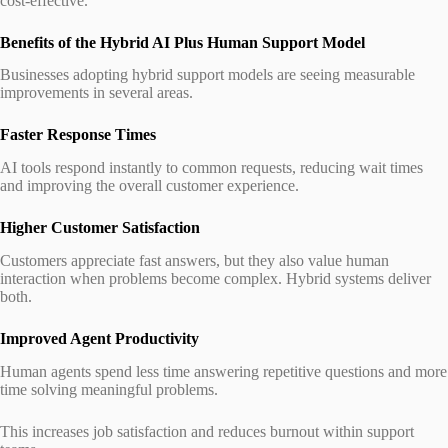
cost-effective.
Benefits of the Hybrid AI Plus Human Support Model
Businesses adopting hybrid support models are seeing measurable
improvements in several areas.
Faster Response Times
AI tools respond instantly to common requests, reducing wait times
and improving the overall customer experience.
Higher Customer Satisfaction
Customers appreciate fast answers, but they also value human
interaction when problems become complex. Hybrid systems deliver
both.
Improved Agent Productivity
Human agents spend less time answering repetitive questions and more
time solving meaningful problems.
This increases job satisfaction and reduces burnout within support