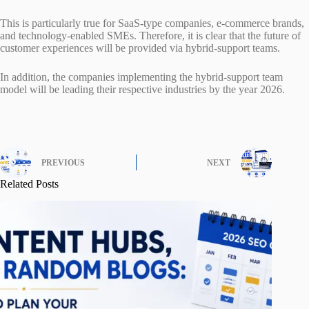
This is particularly true for SaaS-type companies, e-commerce brands,
and technology-enabled SMEs. Therefore, it is clear that the future of
customer experiences will be provided via hybrid-support teams.
In addition, the companies implementing the hybrid-support team
model will be leading their respective industries by the year 2026.
PREVIOUS
NEXT
Related Posts