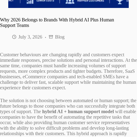
Why 2026 Belongs to Brands With Hybrid AI Plus Human
Support Teams
July 3, 2026
Blog
Customer behaviours are changing rapidly and customers expect
immediate responses, precise solutions and personal interactions. At the
same time, companies must handle increasing volumes of support
requests, more complex products and tighter budgets. Therefore, SaaS
businesses, eCommerce companies and tech-enabled SMEs have a
challenge to deliver fast, scalable support while maintaining the human
experience their customers expect.
The solution is not choosing between automated or human support; the
future belongs to those companies who can successfully integrate both
types of support. The
hybrid AI + human support model
will enable
companies to have the benefit of automating the repetitive tasks that
occur, while also providing human customer service representatives
with the ability to solve difficult problems and develop long-lasting
relationships with their customers. This hybrid approach is rapidly