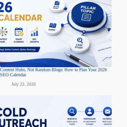
Content Hubs, Not Random Blogs: How to Plan Your 2026
SEO Calendar
July 22, 2026