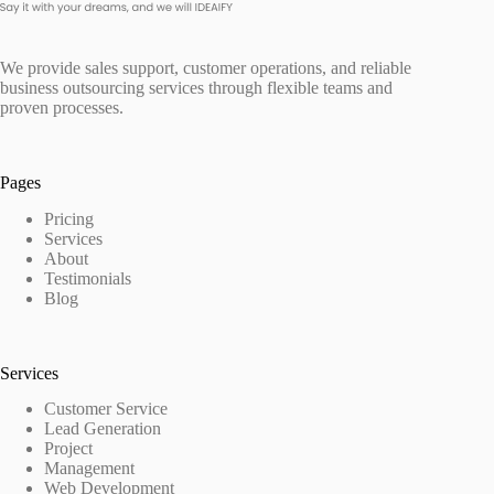
We provide sales support, customer operations, and reliable
business outsourcing services through flexible teams and
proven processes.
Pages
Pricing
Services
About
Testimonials
Blog
Services
Customer Service
Lead Generation
Project
Management
Web Development