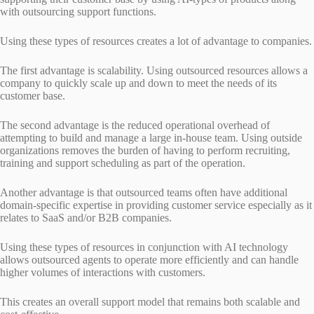
with outsourcing support functions.
Using these types of resources creates a lot of advantage to companies.
The first advantage is scalability. Using outsourced resources allows a
company to quickly scale up and down to meet the needs of its
customer base.
The second advantage is the reduced operational overhead of
attempting to build and manage a large in-house team. Using outside
organizations removes the burden of having to perform recruiting,
training and support scheduling as part of the operation.
Another advantage is that outsourced teams often have additional
domain-specific expertise in providing customer service especially as it
relates to SaaS and/or B2B companies.
Using these types of resources in conjunction with AI technology
allows outsourced agents to operate more efficiently and can handle
higher volumes of interactions with customers.
This creates an overall support model that remains both scalable and