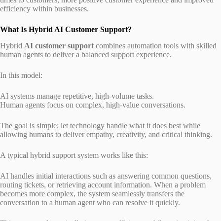
efficiency within businesses.
What Is Hybrid AI Customer Support?
Hybrid
AI customer support
combines automation tools with skilled
human agents to deliver a balanced support experience.
In this model:
AI systems manage repetitive, high-volume tasks.
Human agents focus on complex, high-value conversations.
The goal is simple: let technology handle what it does best while
allowing humans to deliver empathy, creativity, and critical thinking.
A typical hybrid support system works like this:
AI handles initial interactions such as answering common questions,
routing tickets, or retrieving account information. When a problem
becomes more complex, the system seamlessly transfers the
conversation to a human agent who can resolve it quickly.