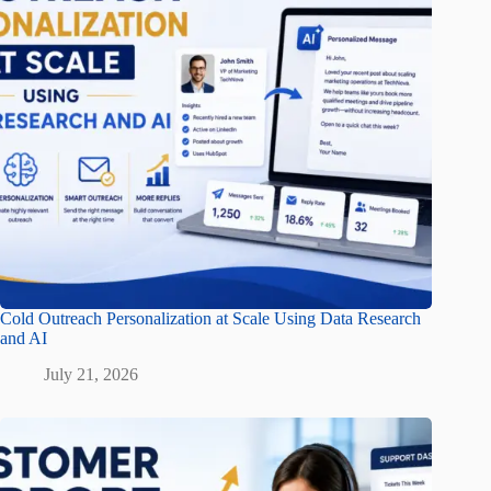
Cold Outreach Personalization at Scale Using Data Research
and AI
July 21, 2026