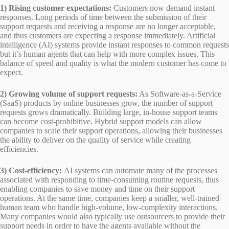
1) Rising customer expectations:
Customers now demand instant
responses. Long periods of time between the submission of their
support requests and receiving a response are no longer acceptable,
and thus customers are expecting a response immediately. Artificial
intelligence (AI) systems provide instant responses to common requests
but it’s human agents that can help with more complex issues. This
balance of speed and quality is what the modern customer has come to
expect.
2) Growing volume of support requests:
As Software-as-a-Service
(SaaS) products by online businesses grow, the number of support
requests grows dramatically. Building large, in-house support teams
can become cost-prohibitive. Hybrid support models can allow
companies to scale their support operations, allowing their businesses
the ability to deliver on the quality of service while creating
efficiencies.
3) Cost-efficiency:
AI systems can automate many of the processes
associated with responding to time-consuming routine requests, thus
enabling companies to save money and time on their support
operations. At the same time, companies keep a smaller, well-trained
human team who handle high-volume, low-complexity interactions.
Many companies would also typically use outsourcers to provide their
support needs in order to have the agents available without the