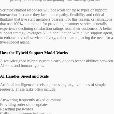
Scripted chatbot responses will not work for these types of support
interactions because they lack the empathy, flexibility and critical
thinking that live staff members possess. For this reason, organisations
that use 100% automation for providing customer service generally
experience declining satisfaction ratings from their customers. A better
support strategy leverages AI, in conjunction with a live support agent,
to enhance overall service delivery, rather than replacing the need for a
live-support agent.
How the Hybrid Support Model Works
A well-designed hybrid system clearly divides responsibilities between
AI tools and human agents.
AI Handles Speed and Scale
Artificial intelligence excels at processing large volumes of simple
requests. These tasks often include:
Answering frequently asked questions
Providing order status updates
Resetting passwords
Collecting customer information