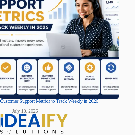
Customer Support Metrics to Track Weekly in 2026
July 18, 2026