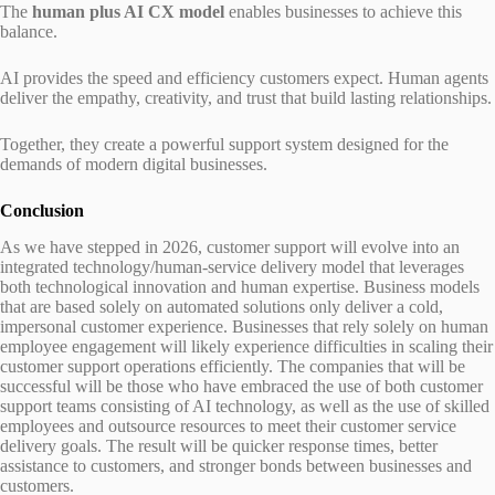
The
human plus AI CX model
enables businesses to achieve this
balance.
AI provides the speed and efficiency customers expect. Human agents
deliver the empathy, creativity, and trust that build lasting relationships.
Together, they create a powerful support system designed for the
demands of modern digital businesses.
Conclusion
As we have stepped in 2026, customer support will evolve into an
integrated technology/human-service delivery model that leverages
both technological innovation and human expertise. Business models
that are based solely on automated solutions only deliver a cold,
impersonal customer experience. Businesses that rely solely on human
employee engagement will likely experience difficulties in scaling their
customer support operations efficiently. The companies that will be
successful will be those who have embraced the use of both customer
support teams consisting of AI technology, as well as the use of skilled
employees and outsource resources to meet their customer service
delivery goals. The result will be quicker response times, better
assistance to customers, and stronger bonds between businesses and
customers.