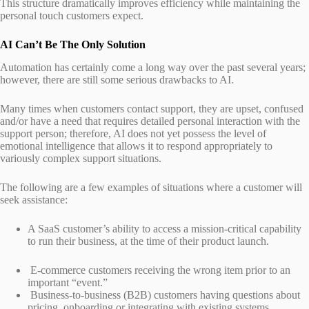
This structure dramatically improves efficiency while maintaining the
personal touch customers expect.
AI Can’t Be The Only Solution
Automation has certainly come a long way over the past several years;
however, there are still some serious drawbacks to AI.
Many times when customers contact support, they are upset, confused
and/or have a need that requires detailed personal interaction with the
support person; therefore, AI does not yet possess the level of
emotional intelligence that allows it to respond appropriately to
variously complex support situations.
The following are a few examples of situations where a customer will
seek assistance:
A SaaS customer’s ability to access a mission-critical capability
to run their business, at the time of their product launch.
E-commerce customers receiving the wrong item prior to an
important “event.”
Business-to-business (B2B) customers having questions about
pricing, onboarding or integrating with existing systems.