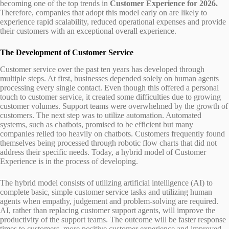
becoming one of the top trends in
Customer Experience for 2026.
Therefore, companies that adopt this model early on are likely to
experience rapid scalability, reduced operational expenses and provide
their customers with an exceptional overall experience.
The Development of Customer Service
Customer service over the past ten years has developed through
multiple steps. At first, businesses depended solely on human agents
processing every single contact. Even though this offered a personal
touch to customer service, it created some difficulties due to growing
customer volumes. Support teams were overwhelmed by the growth of
customers. The next step was to utilize automation. Automated
systems, such as chatbots, promised to be efficient but many
companies relied too heavily on chatbots. Customers frequently found
themselves being processed through robotic flow charts that did not
address their specific needs. Today, a hybrid model of Customer
Experience is in the process of developing.
The hybrid model consists of utilizing artificial intelligence (AI) to
complete basic, simple customer service tasks and utilizing human
agents when empathy, judgement and problem-solving are required.
AI, rather than replacing customer support agents, will improve the
productivity of the support teams. The outcome will be faster response
times to customers, more positive customer experience and improved