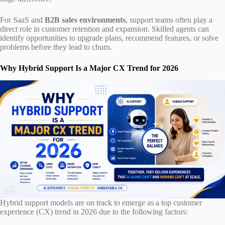
For SaaS and
B2B sales environments
, support teams often play a
direct role in customer retention and expansion. Skilled agents can
identify opportunities to upgrade plans, recommend features, or solve
problems before they lead to churn.
Why Hybrid Support Is a Major CX Trend for 2026
Hybrid support models are on track to emerge as a top customer
experience (CX) trend in 2026 due to the following factors: