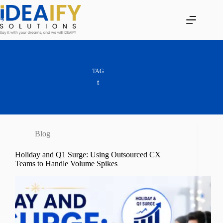
Skip
to
content
TAG
t
Blog
Holiday and Q1 Surge: Using Outsourced CX
Teams to Handle Volume Spikes