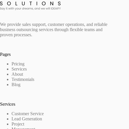
We provide sales support, customer operations, and reliable
business outsourcing services through flexible teams and
proven processes.
Pages
Pricing
Services
About
Testimonials
Blog
Services
Customer Service
Lead Generation
Project