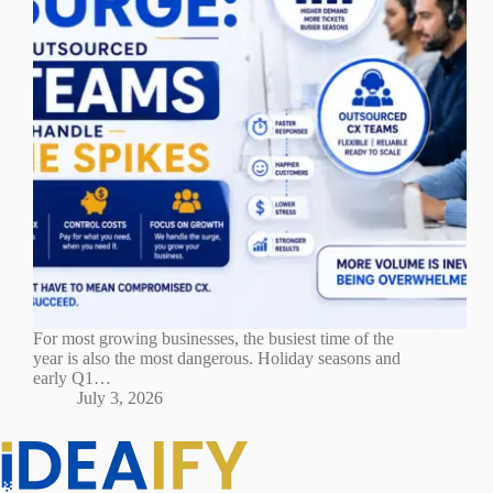
For most growing businesses, the busiest time of the
year is also the most dangerous. Holiday seasons and
early Q1…
July 3, 2026