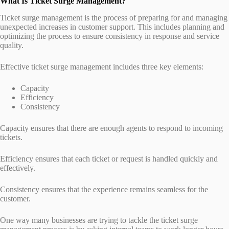
What Is Ticket Surge Management?
Ticket surge management is the process of preparing for and managing
unexpected increases in customer support. This includes planning and
optimizing the process to ensure consistency in response and service
quality.
Effective ticket surge management includes three key elements:
Capacity
Efficiency
Consistency
Capacity ensures that there are enough agents to respond to incoming
tickets.
Efficiency ensures that each ticket or request is handled quickly and
effectively.
Consistency ensures that the experience remains seamless for the
customer.
One way many businesses are trying to tackle the ticket surge