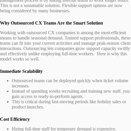
management process is by asking internal teams to work longer hours.
This is not a sustainable solution. Flexible support options are now
being considered by many businesses.
Why Outsourced CX Teams Are the Smart Solution
Working with outsourced CX companies is among the most efficient
means to handle seasonal demand. Trained support professionals, these
teams can fit into your current activities and manage peak-season client
interactions. Outsourcing lets companies grow support capacity swiftly
and effectively unlike employing full-time workers. Here is why this
model works so well.
Immediate Scalability
Outsourced teams can be deployed quickly when ticket volume
increases.
Instead of spending weeks recruiting and training new staff, you
gain access to ready-to-perform agents.
This is critical during fast-moving periods like holiday sales or
product launches.
Cost Efficiency
Hiring full-time staff for temporary demand is expensive.