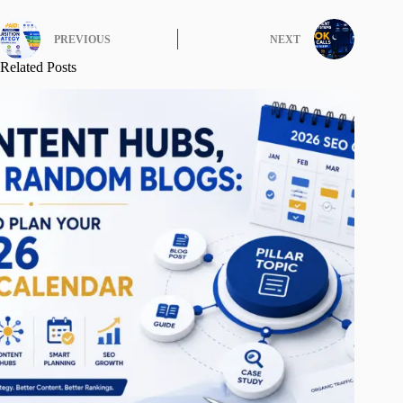
PREVIOUS
NEXT
Related Posts