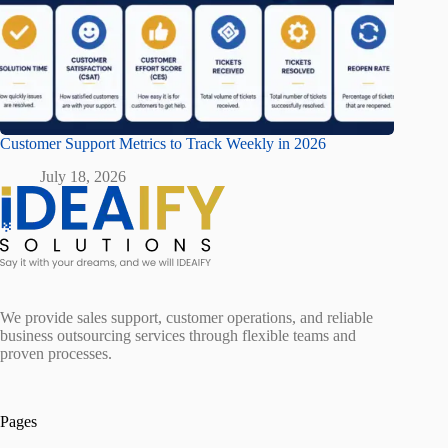
Customer Support Metrics to Track Weekly in 2026
July 18, 2026
We provide sales support, customer operations, and reliable
business outsourcing services through flexible teams and
proven processes.
Pages