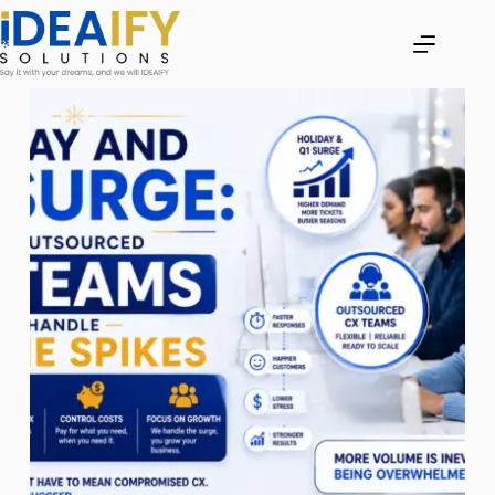
Skip
to
content