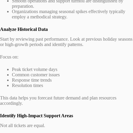
Smooth operations and support turmoil are distinguished by
preparation.
Organizations managing seasonal spikes effectively typically
employ a methodical strategy.
Analyze Historical Data
Start by reviewing past performance. Look at previous holiday seasons
or high-growth periods and identify patterns.
Focus on:
Peak ticket volume days
Common customer issues
Response time trends
Resolution times
This data helps you forecast future demand and plan resources
accordingly.
Identify High-Impact Support Areas
Not all tickets are equal.