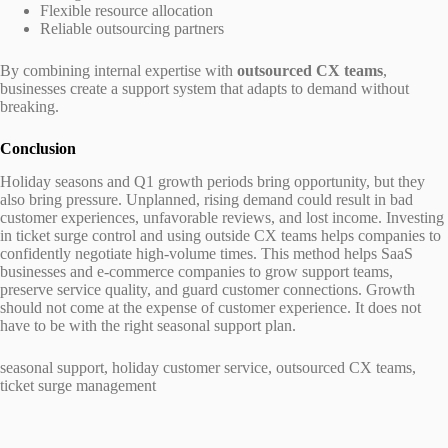
Flexible resource allocation
Reliable outsourcing partners
By combining internal expertise with
outsourced CX teams
,
businesses create a support system that adapts to demand without
breaking.
Conclusion
Holiday seasons and Q1 growth periods bring opportunity, but they
also bring pressure. Unplanned, rising demand could result in bad
customer experiences, unfavorable reviews, and lost income. Investing
in ticket surge control and using outside CX teams helps companies to
confidently negotiate high-volume times. This method helps SaaS
businesses and e-commerce companies to grow support teams,
preserve service quality, and guard customer connections. Growth
should not come at the expense of customer experience. It does not
have to be with the right seasonal support plan.
seasonal support, holiday customer service, outsourced CX teams,
ticket surge management