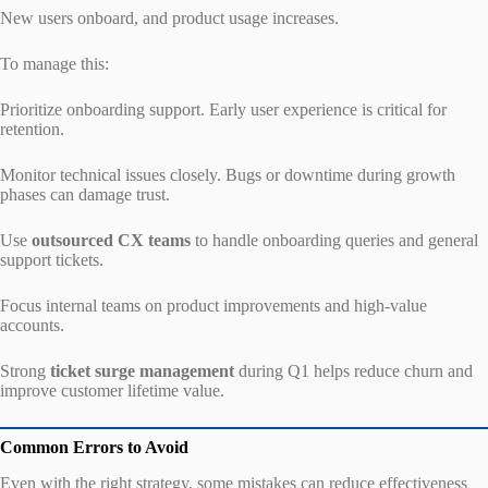
New users onboard, and product usage increases.
To manage this:
Prioritize onboarding support. Early user experience is critical for
retention.
Monitor technical issues closely. Bugs or downtime during growth
phases can damage trust.
Use
outsourced CX teams
to handle onboarding queries and general
support tickets.
Focus internal teams on product improvements and high-value
accounts.
Strong
ticket surge management
during Q1 helps reduce churn and
improve customer lifetime value.
Common Errors to Avoid
Even with the right strategy, some mistakes can reduce effectiveness