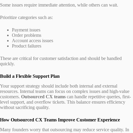
Some issues require immediate attention, while others can wait.
Prioritize categories such as:
Payment issues
Order problems
Account access issues
Product failures
These are critical for customer satisfaction and should be handled
quickly.
Build a Flexible Support Plan
Your support strategy should include both internal and external
resources. Internal teams can focus on complex issues and high-value
customers.
Outsourced CX teams
can handle repetitive queries, first-
level support, and overflow tickets. This balance ensures efficiency
without sacrificing quality.
How Outsourced CX Teams Improve Customer Experience
Many founders worry that outsourcing may reduce service quality. In