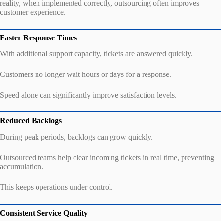
reality, when implemented correctly, outsourcing often improves
customer experience.
Faster Response Times
With additional support capacity, tickets are answered quickly.
Customers no longer wait hours or days for a response.
Speed alone can significantly improve satisfaction levels.
Reduced Backlogs
During peak periods, backlogs can grow quickly.
Outsourced teams help clear incoming tickets in real time, preventing
accumulation.
This keeps operations under control.
Consistent Service Quality