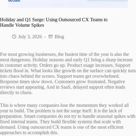
Holiday and Q1 Surge: Using Outsourced CX Teams to
Handle Volume Spikes
July 3, 2026
Blog
For most growing businesses, the busiest time of the year is also the
most dangerous. Holiday seasons and early Q1 bring a sharp increase
in customer activity. Orders go up. Product usage increases. Support
tickets flood in. What looks like growth on the surface can quickly turn
into chaos behind the scenes. Support teams get overwhelmed.
Response times slow down. Customers grow frustrated. Negative
reviews start appearing. And in SaaS, delayed support often leads
directly to churn.
This is where many companies lose the momentum they worked all
year to build. The problem is not the surge itself. It is the lack of
preparation. Smart companies do not try to handle seasonal spikes with
fixed internal teams. They build flexible systems that scale with
demand. Using outsourced CX teams is one of the most efficient
approaches to accomplish this.