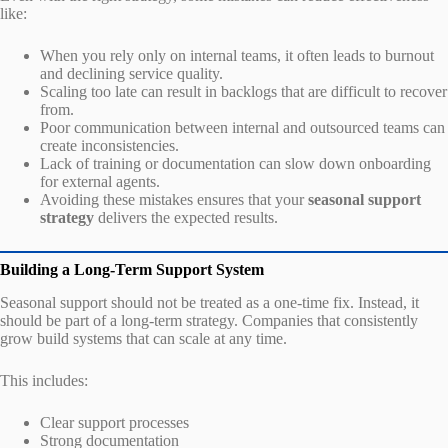
like:
When you rely only on internal teams, it often leads to burnout
and declining service quality.
Scaling too late can result in backlogs that are difficult to recover
from.
Poor communication between internal and outsourced teams can
create inconsistencies.
Lack of training or documentation can slow down onboarding
for external agents.
Avoiding these mistakes ensures that your
seasonal support
strategy
delivers the expected results.
Building a Long-Term Support System
Seasonal support should not be treated as a one-time fix. Instead, it
should be part of a long-term strategy. Companies that consistently
grow build systems that can scale at any time.
This includes:
Clear support processes
Strong documentation