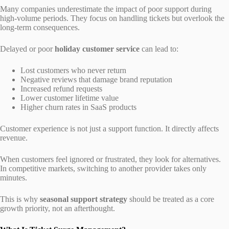
Many companies underestimate the impact of poor support during
high-volume periods. They focus on handling tickets but overlook the
long-term consequences.
Delayed or poor
holiday customer service
can lead to:
Lost customers who never return
Negative reviews that damage brand reputation
Increased refund requests
Lower customer lifetime value
Higher churn rates in SaaS products
Customer experience is not just a support function. It directly affects
revenue.
When customers feel ignored or frustrated, they look for alternatives.
In competitive markets, switching to another provider takes only
minutes.
This is why
seasonal support strategy
should be treated as a core
growth priority, not an afterthought.