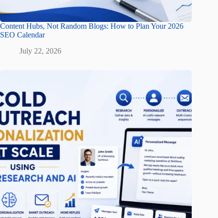
Content Hubs, Not Random Blogs: How to Plan Your 2026
SEO Calendar
July 22, 2026