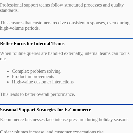
Professional support teams follow structured processes and quality
standards.
This ensures that customers receive consistent responses, even during
high-volume periods.
Better Focus for Internal Teams
When routine queries are handled externally, internal teams can focus
on:
Complex problem solving
Product improvements
High-value customer interactions
This leads to better overall performance.
Seasonal Support Strategies for E-Commerce
E-commerce businesses face intense pressure during holiday seasons.
Order volumes increase, and customer expectations rise.