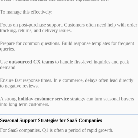
To manage this effectively:
Focus on post-purchase support. Customers often need help with order
tracking, returns, and delivery issues.
Prepare for common questions. Build response templates for frequent
queries.
Use
outsourced CX teams
to handle first-level inquiries and peak
demand.
Ensure fast response times. In e-commerce, delays often lead directly
to negative reviews.
A strong
holiday customer service
strategy can turn seasonal buyers
into long-term customers.
Seasonal Support Strategies for SaaS Companies
For SaaS companies, Q1 is often a period of rapid growth.