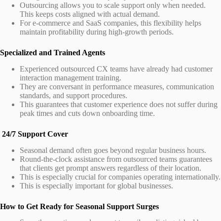
Outsourcing allows you to scale support only when needed.
This keeps costs aligned with actual demand.
For e-commerce and SaaS companies, this flexibility helps
maintain profitability during high-growth periods.
Specialized and Trained Agents
Experienced outsourced CX teams have already had customer
interaction management training.
They are conversant in performance measures, communication
standards, and support procedures.
This guarantees that customer experience does not suffer during
peak times and cuts down onboarding time.
24/7 Support Cover
Seasonal demand often goes beyond regular business hours.
Round-the-clock assistance from outsourced teams guarantees
that clients get prompt answers regardless of their location.
This is especially crucial for companies operating internationally.
This is especially important for global businesses.
How to Get Ready for Seasonal Support Surges