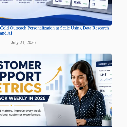
Cold Outreach Personalization at Scale Using Data Research
and AI
July 21, 2026