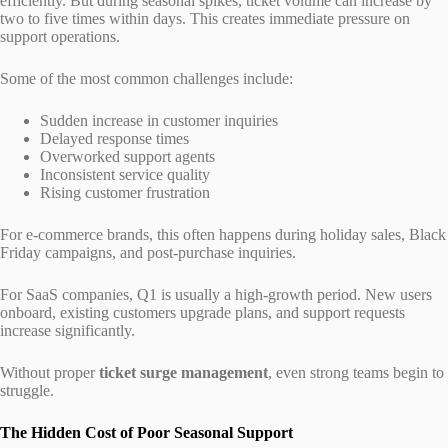
efficiently. But during seasonal spikes, ticket volume can increase by
two to five times within days. This creates immediate pressure on
support operations.
Some of the most common challenges include:
Sudden increase in customer inquiries
Delayed response times
Overworked support agents
Inconsistent service quality
Rising customer frustration
For e-commerce brands, this often happens during holiday sales, Black
Friday campaigns, and post-purchase inquiries.
For SaaS companies, Q1 is usually a high-growth period. New users
onboard, existing customers upgrade plans, and support requests
increase significantly.
Without proper
ticket surge management
, even strong teams begin to
struggle.
The Hidden Cost of Poor Seasonal Support