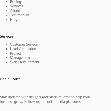
Pricing
Services
About
Testimonials
Blog
Services
Customer Service
Lead Generation
Project
Management
Web Development
Get in Touch
Stay updated with insights and offers tailored to help your
business grow. Follow us on social media platforms.