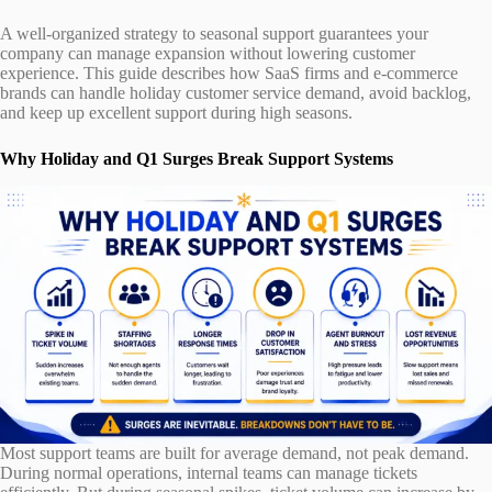
A well-organized strategy to seasonal support guarantees your
company can manage expansion without lowering customer
experience. This guide describes how SaaS firms and e-commerce
brands can handle holiday customer service demand, avoid backlog,
and keep up excellent support during high seasons.
Why Holiday and Q1 Surges Break Support Systems
Most support teams are built for average demand, not peak demand.
During normal operations, internal teams can manage tickets