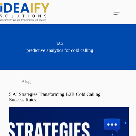
Skip
to
content
TAG
predictive analytics for cold calling
Blog
5 AI Strategies Transforming B2B Cold Calling
Success Rates