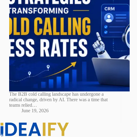
The B2B cold calling landscape has undergone a
radical change, driven by AI. There was a time that
teams relied…
June 19, 2026