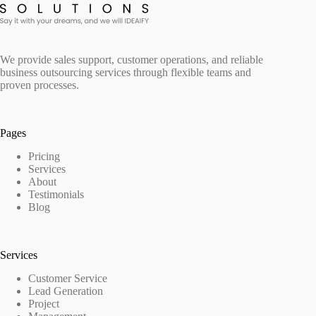
We provide sales support, customer operations, and reliable
business outsourcing services through flexible teams and
proven processes.
Pages
Pricing
Services
About
Testimonials
Blog
Services
Customer Service
Lead Generation
Project