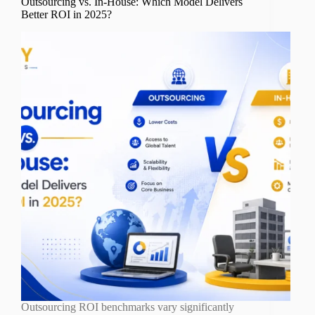
Outsourcing vs. In-House: Which Model Delivers
Better ROI in 2025?
Outsourcing ROI benchmarks vary significantly