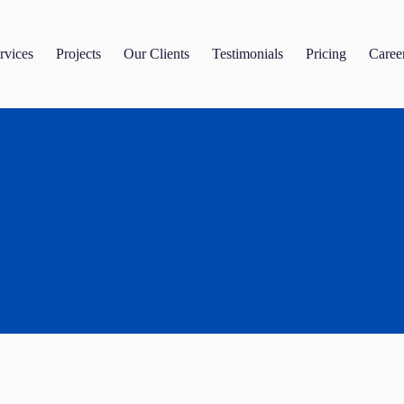
rvices
Projects
Our Clients
Testimonials
Pricing
Caree