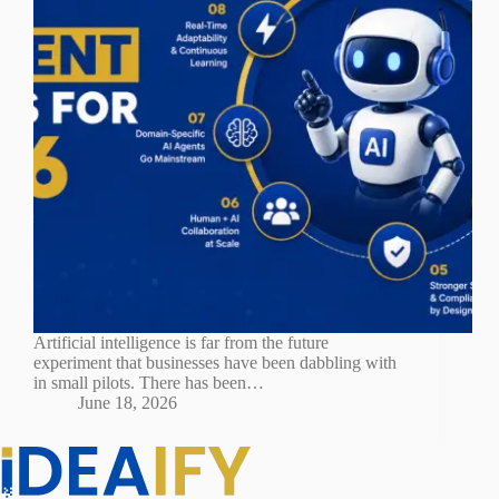
Artificial intelligence is far from the future
experiment that businesses have been dabbling with
in small pilots. There has been…
June 18, 2026