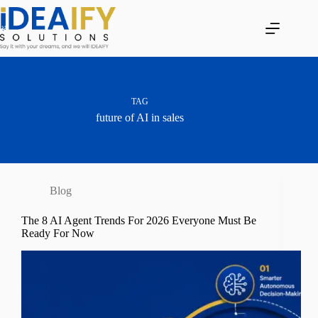
Skip
to
content
TAG
future of AI in sales
Blog
The 8 AI Agent Trends For 2026 Everyone Must Be
Ready For Now