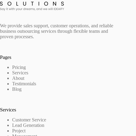
We provide sales support, customer operations, and reliable
business outsourcing services through flexible teams and
proven processes.
Pages
Pricing
Services
About
Testimonials
Blog
Services
Customer Service
Lead Generation
Project