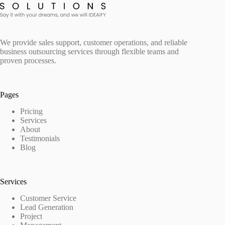
We provide sales support, customer operations, and reliable
business outsourcing services through flexible teams and
proven processes.
Pages
Pricing
Services
About
Testimonials
Blog
Services
Customer Service
Lead Generation
Project