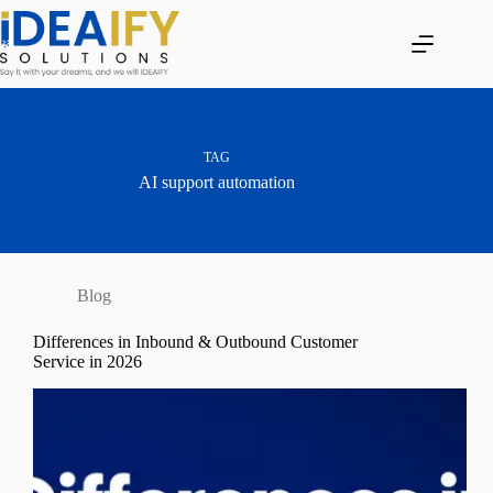
Skip
to
content
TAG
AI support automation
Blog
Differences in Inbound & Outbound Customer
Service in 2026