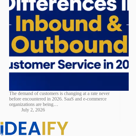
The demand of customers is changing at a rate never
before encountered in 2026. SaaS and e-commerce
organizations are being…
July 2, 2026