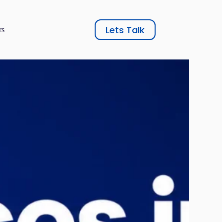
Lets Talk
rs