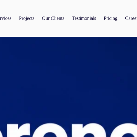
rvices
Projects
Our Clients
Testimonials
Pricing
Caree