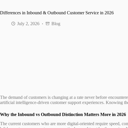
Differences in Inbound & Outbound Customer Service in 2026
July 2, 2026
Blog
The demand of customers is changing at a rate never before encountere
artificial intelligence-driven customer support experiences. Knowing t
Why the Inbound vs Outbound Distinction Matters More in 2026
The current customers who are more digital-oriented require speed, con