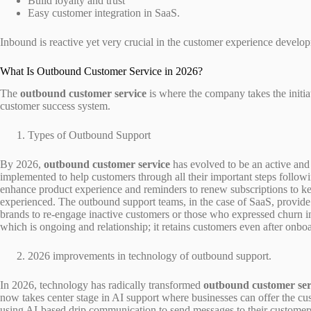
Build loyalty and trust
Easy customer integration in SaaS.
Inbound is reactive yet very crucial in the customer experience develo
What Is Outbound Customer Service in 2026?
The
outbound customer service
is where the company takes the initia
customer success system.
Types of Outbound Support
By 2026,
outbound customer service
has evolved to be an active and
implemented to help customers through all their important steps followi
enhance product experience and reminders to renew subscriptions to kee
experienced. The outbound support teams, in the case of SaaS, provide 
brands to re-engage inactive customers or those who expressed churn ind
which is ongoing and relationship; it retains customers even after onbo
2026 improvements in technology of outbound support.
In 2026, technology has radically transformed
outbound customer ser
now takes center stage in AI support where businesses can offer the cu
using AI-based drip communication to send messages to their customers