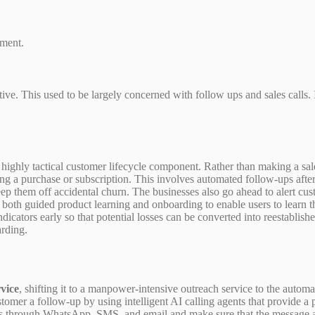
pment.
tive. This used to be largely concerned with follow ups and sales calls
 highly tactical customer lifecycle component. Rather than making a sal
ng a purchase or subscription. This involves automated follow-ups after
p them off accidental churn. The businesses also go ahead to alert cust
both guided product learning and onboarding to enable users to learn th
icators early so that potential losses can be converted into reestablis
arding.
vice
, shifting it to a manpower-intensive outreach service to the aut
stomer a follow-up by using intelligent AI calling agents that provide 
 through WhatsApp, SMS, and email and make sure that the message arri