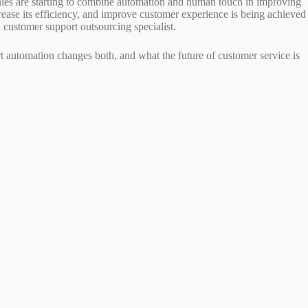
ies are starting to combine automation and human touch in improving
rease its efficiency, and improve customer experience is being achieved
ed customer support outsourcing specialist.
t automation changes both, and what the future of customer service is