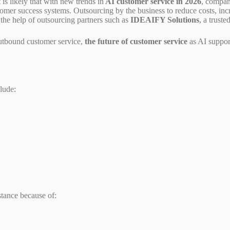
 is likely that with new trends in
AI customer service in 2026
, compan
omer success systems. Outsourcing by the business to reduce costs, inc
the help of outsourcing partners such as
IDEAIFY Solutions
, a trust
outbound customer service,
the future of customer service
as AI suppor
lude:
stance because of: