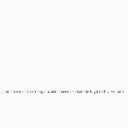
 E-commerce or SaaS organization needs to handle high traffic volume.