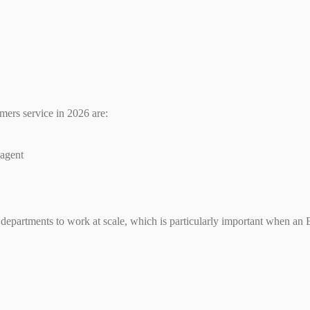
mers service in 2026 are:
 agent
 departments to work at scale, which is particularly important when an