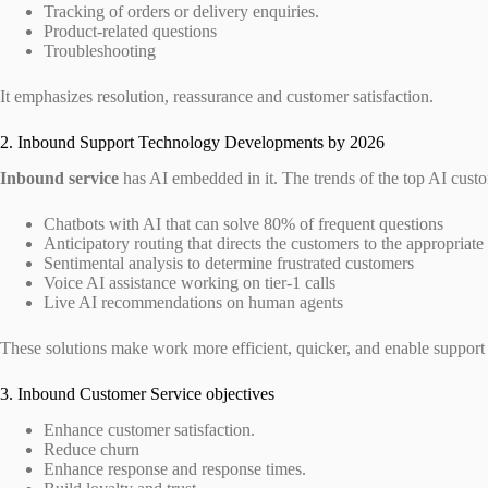
Tracking of orders or delivery enquiries.
Product-related questions
Troubleshooting
It emphasizes resolution, reassurance and customer satisfaction.
2. Inbound Support Technology Developments by 2026
Inbound service
has AI embedded in it. The trends of the top AI custo
Chatbots with AI that can solve 80% of frequent questions
Anticipatory routing that directs the customers to the appropriate
Sentimental analysis to determine frustrated customers
Voice AI assistance working on tier-1 calls
Live AI recommendations on human agents
These solutions make work more efficient, quicker, and enable support
3. Inbound Customer Service objectives
Enhance customer satisfaction.
Reduce churn
Enhance response and response times.