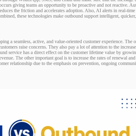
t occurs giving teams an opportunity to be proactive and not reactive. 
duces the friction and accelerates adoption. Also, AI alerts in real-tim
ined, these technologies make outbound support intelligent, quicker, 
ping a seamless, active, and value-oriented customer experience. The 
customers raise concerns. They also pay a lot of attention to the increas
ound service has a direct effect on the customer lifetime value by growi
venue. The other important goal is to increase the rates of renewal an
omer relationship due to the emphasis on prevention, ongoing commun