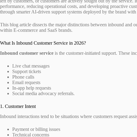
left by customers, or customers are actively sought out by the service. It
performance, reducing operational costs, and developing proactive cust
through smarter AI-driven support systems deployed by the brand with 
This blog article dissects the major distinctions between inbound and 
within E-commerce and SaaS brands.
What Is Inbound Customer Service in 2026?
Inbound customer service
is the customer-initiated support. These inc
Live chat messages
Support tickets
Phone calls
Email requests
In-app help requests
Social media advocacy referrals.
1. Customer Intent
Inbound interactions tend to be situations where customers request assi
Payment or billing issues
Technical concerns