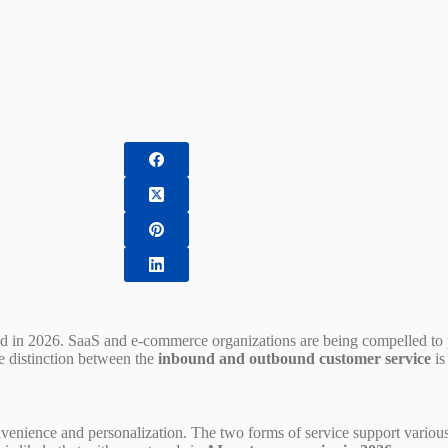
d in 2026. SaaS and e-commerce organizations are being compelled to p
he distinction between the
inbound and outbound customer service
is
venience and personalization. The two forms of service support various