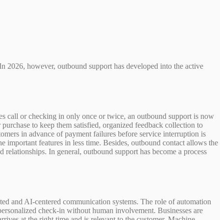
. In 2026, however, outbound support has developed into the active
es call or checking in only once or twice, an outbound support is now
 purchase to keep them satisfied, organized feedback collection to
omers in advance of payment failures before service interruption is
e important features in less time. Besides, outbound contact allows the
hed relationships. In general, outbound support has become a process
omated and AI-centered communication systems. The role of automation
a personalized check-in without human involvement. Businesses are
ves at the right time and is relevant to the customer. Machine