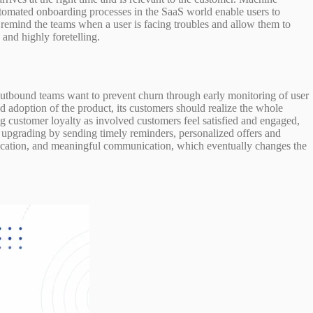
Automated onboarding processes in the SaaS world enable users to
e remind the teams when a user is facing troubles and allow them to
and highly foretelling.
outbound teams want to prevent churn through early monitoring of user
ed adoption of the product, its customers should realize the whole
ng customer loyalty as involved customers feel satisfied and engaged,
d upgrading by sending timely reminders, personalized offers and
ication, and meaningful communication, which eventually changes the