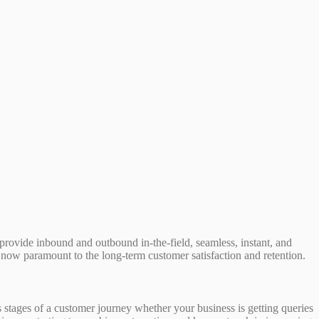
rovide inbound and outbound in-the-field, seamless, instant, and
 now paramount to the long-term customer satisfaction and retention.
 stages of a customer journey whether your business is getting queries