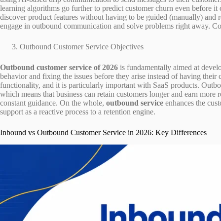
learning algorithms go further to predict customer churn even before i
discover product features without having to be guided (manually) and re
engage in outbound communication and solve problems right away. Comb
Outbound Customer Service Objectives
Outbound customer service of 2026
is fundamentally aimed at develo
behavior and fixing the issues before they arise instead of having their 
functionality, and it is particularly important with SaaS products. Outb
which means that business can retain customers longer and earn more re
constant guidance. On the whole,
outbound service
enhances the cust
support as a reactive process to a retention engine.
Inbound vs Outbound Customer Service in 2026: Key Differences