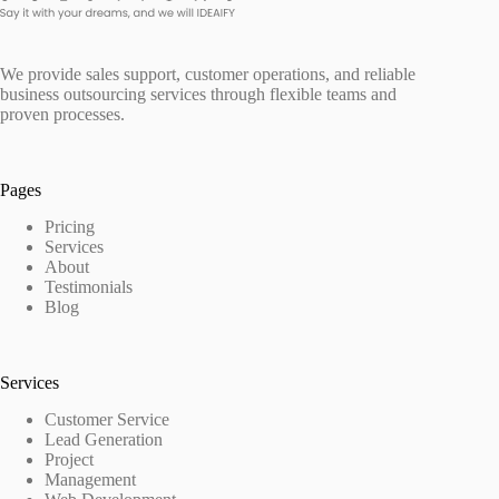
We provide sales support, customer operations, and reliable
business outsourcing services through flexible teams and
proven processes.
Pages
Pricing
Services
About
Testimonials
Blog
Services
Customer Service
Lead Generation
Project
Management