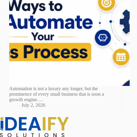
Automation is not a luxury any longer, but the
prominence of every small business that is soon a
growth engine.…
July 2, 2026