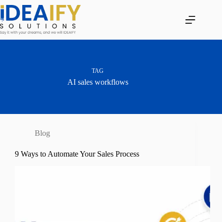
Skip
to
content
TAG
AI sales workflows
Blog
9 Ways to Automate Your Sales Process