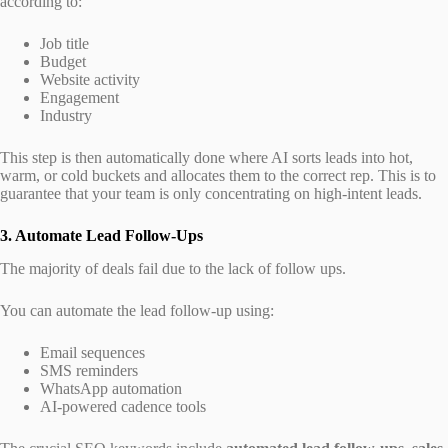
according to:
Job title
Budget
Website activity
Engagement
Industry
This step is then automatically done where AI sorts leads into hot,
warm, or cold buckets and allocates them to the correct rep. This is to
guarantee that your team is only concentrating on high-intent leads.
3. Automate Lead Follow-Ups
The majority of deals fail due to the lack of follow ups.
You can automate the lead follow-up using:
Email sequences
SMS reminders
WhatsApp automation
AI-powered cadence tools