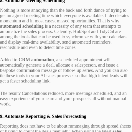
8. Automate Meeting Scheduling
Nothing is more annoying than the back and forth dance of trying to
get an agreed meeting time which everyone is available. It decelerates
momentum and in most cases, missed opportunities. That is why
automated scheduling
is a necessity of any team that attempts to
automatize the sales process. Calendly, HubSpot and TidyCal are
among the tools that can be used to synchronize with your calendars
and display real-time availability, send automated reminders,
reschedule and even to detect time zones.
Added to
CRM automation
, a scheduled appointment will
automatically generate a deal, allocate a salesperson, and issue a
bespoke confirmation message or follow-up series. And you can also
tie these tools to your AI sales processes so that high intent leads will
get a faster scheduling link.
The result? Cancellations reduced, more meetings scheduled, and an
easy experience of your team and your prospects all without manual
work.
9. Automate Reporting & Sales Forecasting
Reporting does not have to be about rummaging through spread sheets
or having to count the deals manually. When using the latest
sales