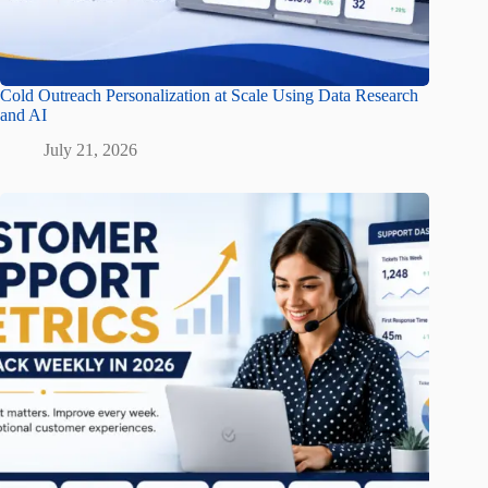
Cold Outreach Personalization at Scale Using Data Research
and AI
July 21, 2026