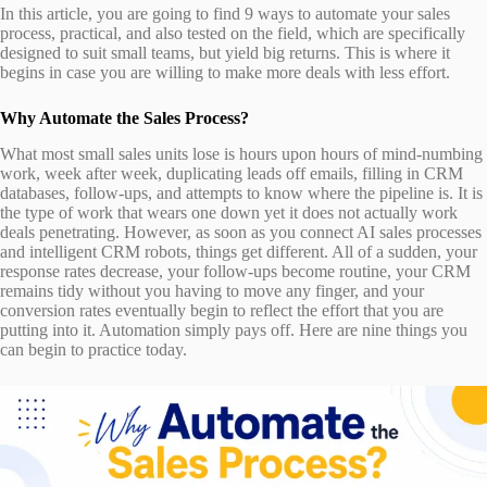
In this article, you are going to find 9 ways to automate your sales
process, practical, and also tested on the field, which are specifically
designed to suit small teams, but yield big returns. This is where it
begins in case you are willing to make more deals with less effort.
Why Automate the Sales Process?
What most small sales units lose is hours upon hours of mind-numbing
work, week after week, duplicating leads off emails, filling in CRM
databases, follow-ups, and attempts to know where the pipeline is. It is
the type of work that wears one down yet it does not actually work
deals penetrating. However, as soon as you connect AI sales processes
and intelligent CRM robots, things get different. All of a sudden, your
response rates decrease, your follow-ups become routine, your CRM
remains tidy without you having to move any finger, and your
conversion rates eventually begin to reflect the effort that you are
putting into it. Automation simply pays off. Here are nine things you
can begin to practice today.