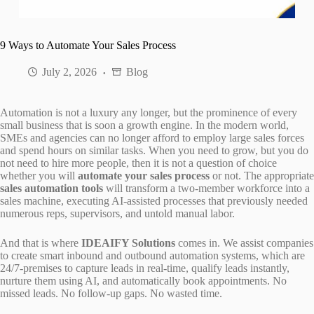
9 Ways to Automate Your Sales Process
July 2, 2026
Blog
Automation is not a luxury any longer, but the prominence of every
small business that is soon a growth engine. In the modern world,
SMEs and agencies can no longer afford to employ large sales forces
and spend hours on similar tasks. When you need to grow, but you do
not need to hire more people, then it is not a question of choice
whether you will
automate your sales process
or not. The appropriate
sales automation tools
will transform a two-member workforce into a
sales machine, executing AI-assisted processes that previously needed
numerous reps, supervisors, and untold manual labor.
And that is where
IDEAIFY Solutions
comes in. We assist companies
to create smart inbound and outbound automation systems, which are
24/7-premises to capture leads in real-time, qualify leads instantly,
nurture them using AI, and automatically book appointments. No
missed leads. No follow-up gaps. No wasted time.