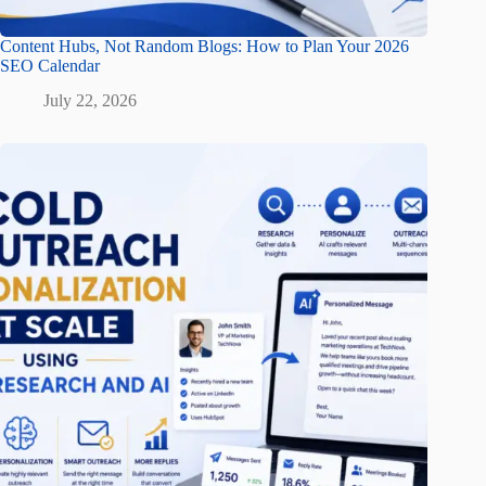
Content Hubs, Not Random Blogs: How to Plan Your 2026
SEO Calendar
July 22, 2026