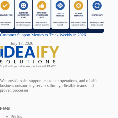
Customer Support Metrics to Track Weekly in 2026
July 18, 2026
We provide sales support, customer operations, and reliable
business outsourcing services through flexible teams and
proven processes.
Pages
Pricing