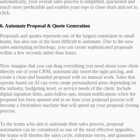
automatically, your overall sales process is simplified, quickened and
much more predictable and enables your reps to close deals and not to
click.
6. Automate Proposal & Quote Generation
Proposals and quotes represent one of the largest constraints to small
teams, but also one of the least difficult to automate. Due to the new
sales automating technology, you can create sophisticated proposals
within a few seconds rather than hours.
Now imagine that you can drag everything you need about your client
directly out of your CRM, automatically insert the right pricing, and
create a clean and branded proposal with no manual work. Sales that
operate based on AI can even create personalized areas depending on
the industry, budgeting level, or service needs of the client. Include
digital signature links, auto-follow-ups, instant notifications when the
proposal has been opened and in no time your proposal process will
become a frictionless machine that will speed up your proposal closing
process.
To the teams who aim to automate their sales process, proposal
automation can be considered as one of the most effective upgrades,
the teams will shorten the sales cycle, minimize errors, and guarantee