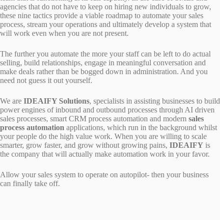
agencies that do not have to keep on hiring new individuals to grow,
these nine tactics provide a viable roadmap to automate your sales
process, stream your operations and ultimately develop a system that
will work even when you are not present.
The further you automate the more your staff can be left to do actual
selling, build relationships, engage in meaningful conversation and
make deals rather than be bogged down in administration. And you
need not guess it out yourself.
We are
IDEAIFY Solutions
, specialists in assisting businesses to build
power engines of inbound and outbound processes through AI driven
sales processes, smart CRM process automation and modern
sales
process automation
applications, which run in the background whilst
your people do the high value work. When you are willing to scale
smarter, grow faster, and grow without growing pains,
IDEAIFY
is
the company that will actually make automation work in your favor.
Allow your sales system to operate on autopilot- then your business
can finally take off.