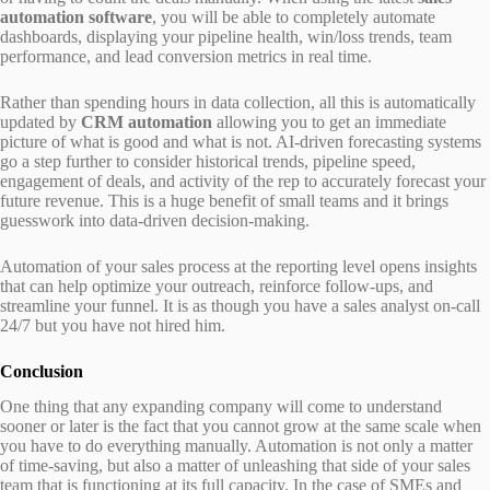
automation software
, you will be able to completely automate
dashboards, displaying your pipeline health, win/loss trends, team
performance, and lead conversion metrics in real time.
Rather than spending hours in data collection, all this is automatically
updated by
CRM automation
allowing you to get an immediate
picture of what is good and what is not. AI-driven forecasting systems
go a step further to consider historical trends, pipeline speed,
engagement of deals, and activity of the rep to accurately forecast your
future revenue. This is a huge benefit of small teams and it brings
guesswork into data-driven decision-making.
Automation of your sales process at the reporting level opens insights
that can help optimize your outreach, reinforce follow-ups, and
streamline your funnel. It is as though you have a sales analyst on-call
24/7 but you have not hired him.
Conclusion
One thing that any expanding company will come to understand
sooner or later is the fact that you cannot grow at the same scale when
you have to do everything manually. Automation is not only a matter
of time-saving, but also a matter of unleashing that side of your sales
team that is functioning at its full capacity. In the case of SMEs and