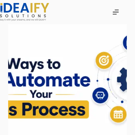
Skip
to
content