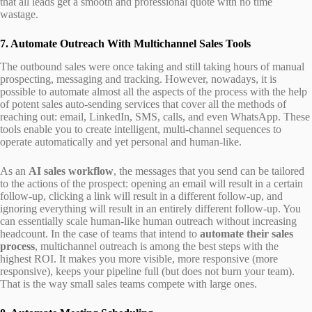
that all leads get a smooth and professional quote with no time
wastage.
7. Automate Outreach With Multichannel Sales Tools
The outbound sales were once taking and still taking hours of manual
prospecting, messaging and tracking. However, nowadays, it is
possible to automate almost all the aspects of the process with the help
of potent sales auto-sending services that cover all the methods of
reaching out: email, LinkedIn, SMS, calls, and even WhatsApp. These
tools enable you to create intelligent, multi-channel sequences to
operate automatically and yet personal and human-like.
As an
AI sales workflow
, the messages that you send can be tailored
to the actions of the prospect: opening an email will result in a certain
follow-up, clicking a link will result in a different follow-up, and
ignoring everything will result in an entirely different follow-up. You
can essentially scale human-like human outreach without increasing
headcount. In the case of teams that intend to
automate their sales
process
, multichannel outreach is among the best steps with the
highest ROI. It makes you more visible, more responsive (more
responsive), keeps your pipeline full (but does not burn your team).
That is the way small sales teams compete with large ones.