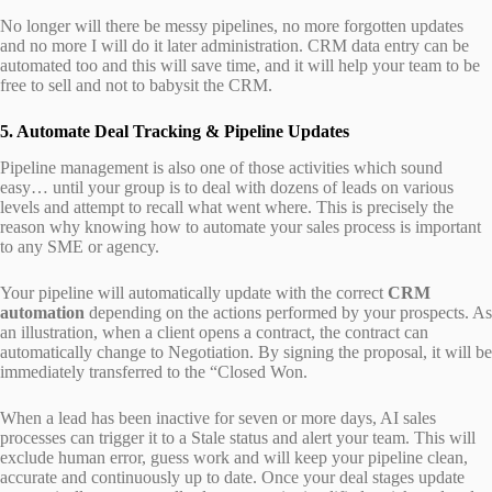
No longer will there be messy pipelines, no more forgotten updates
and no more I will do it later administration. CRM data entry can be
automated too and this will save time, and it will help your team to be
free to sell and not to babysit the CRM.
5. Automate Deal Tracking & Pipeline Updates
Pipeline management is also one of those activities which sound
easy… until your group is to deal with dozens of leads on various
levels and attempt to recall what went where. This is precisely the
reason why knowing how to automate your sales process is important
to any SME or agency.
Your pipeline will automatically update with the correct
CRM
automation
depending on the actions performed by your prospects. As
an illustration, when a client opens a contract, the contract can
automatically change to Negotiation. By signing the proposal, it will be
immediately transferred to the “Closed Won.
When a lead has been inactive for seven or more days, AI sales
processes can trigger it to a Stale status and alert your team. This will
exclude human error, guess work and will keep your pipeline clean,
accurate and continuously up to date. Once your deal stages update