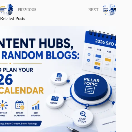
PREVIOUS
NEXT
Related Posts