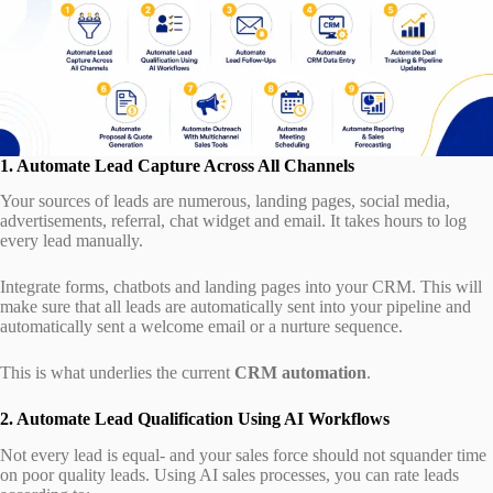
1. Automate Lead Capture Across All Channels
Your sources of leads are numerous, landing pages, social media,
advertisements, referral, chat widget and email. It takes hours to log
every lead manually.
Integrate forms, chatbots and landing pages into your CRM. This will
make sure that all leads are automatically sent into your pipeline and
automatically sent a welcome email or a nurture sequence.
This is what underlies the current
CRM automation
.
2. Automate Lead Qualification Using AI Workflows
Not every lead is equal- and your sales force should not squander time
on poor quality leads. Using AI sales processes, you can rate leads