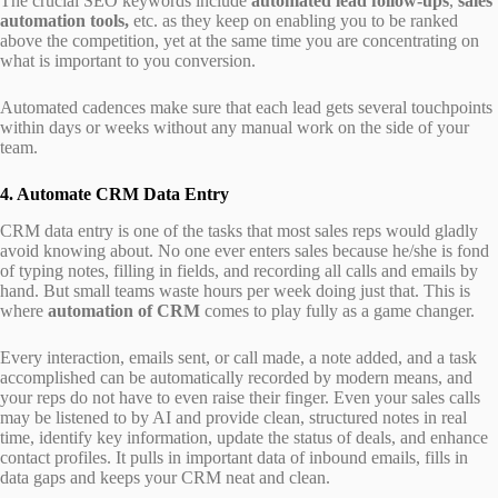
The crucial SEO keywords include
automated lead follow-ups
,
sales
automation tools,
etc. as they keep on enabling you to be ranked
above the competition, yet at the same time you are concentrating on
what is important to you conversion.
Automated cadences make sure that each lead gets several touchpoints
within days or weeks without any manual work on the side of your
team.
4. Automate CRM Data Entry
CRM data entry is one of the tasks that most sales reps would gladly
avoid knowing about. No one ever enters sales because he/she is fond
of typing notes, filling in fields, and recording all calls and emails by
hand. But small teams waste hours per week doing just that. This is
where
automation of CRM
comes to play fully as a game changer.
Every interaction, emails sent, or call made, a note added, and a task
accomplished can be automatically recorded by modern means, and
your reps do not have to even raise their finger. Even your sales calls
may be listened to by AI and provide clean, structured notes in real
time, identify key information, update the status of deals, and enhance
contact profiles. It pulls in important data of inbound emails, fills in
data gaps and keeps your CRM neat and clean.