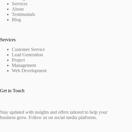
Services
About
Testimonials
Blog
Services
Customer Service
Lead Generation
Project
Management
Web Development
Get in Touch
Stay updated with insights and offers tailored to help your
business grow. Follow us on social media platforms.