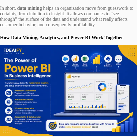
In short,
data mining
helps an organization move from guesswork to
certainty, from intuition to insight. It allows companies to “see
through” the surface of the data and understand what really affects
customer behavior, and consequently profitability.
How Data Mining, Analytics, and Power BI Work Together