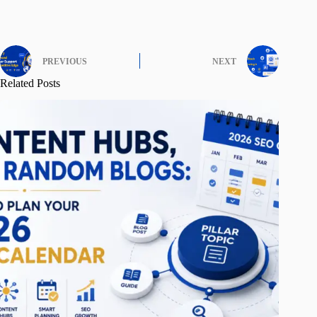
PREVIOUS
NEXT
Related Posts