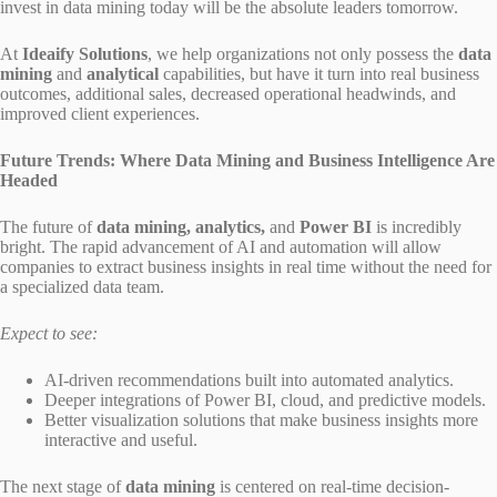
invest in data mining today will be the absolute leaders tomorrow.
At
Ideaify Solutions
, we help organizations not only possess the
data
mining
and
analytical
capabilities, but have it turn into real business
outcomes, additional sales, decreased operational headwinds, and
improved client experiences.
Future Trends: Where Data Mining and Business Intelligence Are
Headed
The future of
data mining, analytics,
and
Power BI
is incredibly
bright. The rapid advancement of AI and automation will allow
companies to extract business insights in real time without the need for
a specialized data team.
Expect to see:
AI-driven recommendations built into automated analytics.
Deeper integrations of Power BI, cloud, and predictive models.
Better visualization solutions that make business insights more
interactive and useful.
The next stage of
data mining
is centered on real-time decision-