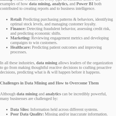
examples of how
data mining, analytics,
and
Power BI
both
contributed to creating reports and to business intelligence.
Retail:
Predicting purchasing patterns & behaviors, identifying
optimal stock levels, and managing customer loyalty.
Finance:
Detecting fraudulent behavior, assessing credit risk,
and predicting economic shifts.
Marketing:
Reviewing engagement metrics and developing
campaigns to win customers.
Healthcare:
Predicting patient outcomes and improving
processes.
In all these industries,
data mining
allows leaders of the organization
to go from making thoughtful reactive decisions to crafting proactive
decisions, predicting what is & will happen before it happens.
Challenges in Data Mining and How to Overcome Them
Although
data mining
and
analytics
can be incredibly powerful,
many businesses are challenged by:
Data Silos:
Information held across different systems.
Poor Data Quality:
Missing and/or inaccurate information.