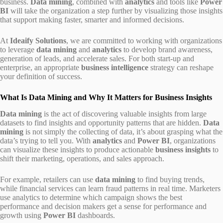
business.
Data mining
, combined with
analytics
and tools like
Power
BI
will take the organization a step further by visualizing those insights
that support making faster, smarter and informed decisions.
At
Ideaify Solutions
, we are committed to working with organizations
to leverage
data mining
and
analytics
to develop brand awareness,
generation of leads, and accelerate sales. For both start-up and
enterprise, an appropriate
business intelligence
strategy can reshape
your definition of success.
What Is Data Mining and Why It Matters for Business Insights
Data mining
is the act of discovering valuable insights from large
datasets to find insights and opportunity patterns that are hidden.
Data
mining
is not simply the collecting of data, it’s about grasping what the
data’s trying to tell you. With
analytics
and
Power BI
, organizations
can visualize these insights to produce actionable
business insights
to
shift their marketing, operations, and sales approach.
For example, retailers can use
data mining
to find buying trends,
while financial services can learn fraud patterns in real time. Marketers
use analytics to determine which campaign shows the best
performance and decision makers get a sense for performance and
growth using
Power BI
dashboards.