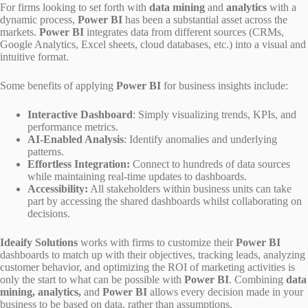
For firms looking to set forth with
data mining
and
analytics
with a
dynamic process,
Power BI
has been a substantial asset across the
markets.
Power BI
integrates data from different sources (CRMs,
Google Analytics, Excel sheets, cloud databases, etc.) into a visual and
intuitive format.
Some benefits of applying
Power BI
for business insights include:
Interactive Dashboard
: Simply visualizing trends, KPIs, and
performance metrics.
AI-Enabled Analysis
: Identify anomalies and underlying
patterns.
Effortless Integration:
Connect to hundreds of data sources
while maintaining real-time updates to dashboards.
Accessibility:
All stakeholders within business units can take
part by accessing the shared dashboards whilst collaborating on
decisions.
Ideaify Solutions
works with firms to customize their
Power BI
dashboards to match up with their objectives, tracking leads, analyzing
customer behavior, and optimizing the ROI of marketing activities is
only the start to what can be possible with
Power BI
. Combining
data
mining, analytics,
and
Power BI
allows every decision made in your
business to be based on data, rather than assumptions.