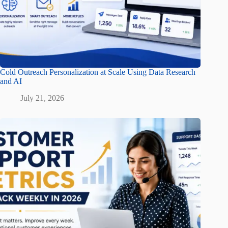
Cold Outreach Personalization at Scale Using Data Research
and AI
July 21, 2026