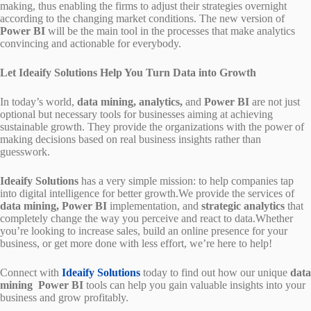
making, thus enabling the firms to adjust their strategies overnight
according to the changing market conditions. The new version of
Power BI
will be the main tool in the processes that make analytics
convincing and actionable for everybody.
Let Ideaify Solutions Help You Turn Data into Growth
In today’s world,
data mining, analytics,
and
Power BI
are not just
optional but necessary tools for businesses aiming at achieving
sustainable growth. They provide the organizations with the power of
making decisions based on real business insights rather than
guesswork.
Ideaify Solutions
has a very simple mission: to help companies tap
into digital intelligence for better growth.We provide the services of
data mining, Power BI
implementation, and
strategic analytics
that
completely change the way you perceive and react to data.Whether
you’re looking to increase sales, build an online presence for your
business, or get more done with less effort, we’re here to help!
Connect with
Ideaify Solutions
today to find out how our unique
data
mining
Power BI
tools can help you gain valuable insights into your
business and grow profitably.