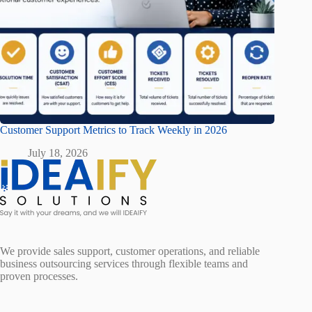
Customer Support Metrics to Track Weekly in 2026
July 18, 2026
We provide sales support, customer operations, and reliable
business outsourcing services through flexible teams and
proven processes.