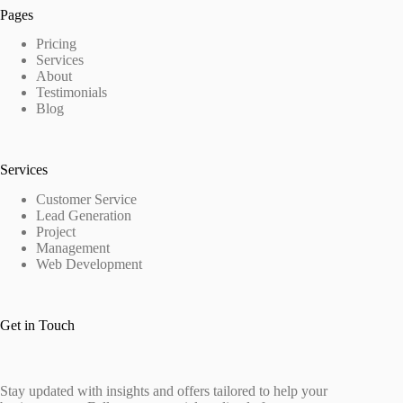
Pages
Pricing
Services
About
Testimonials
Blog
Services
Customer Service
Lead Generation
Project
Management
Web Development
Get in Touch
Stay updated with insights and offers tailored to help your