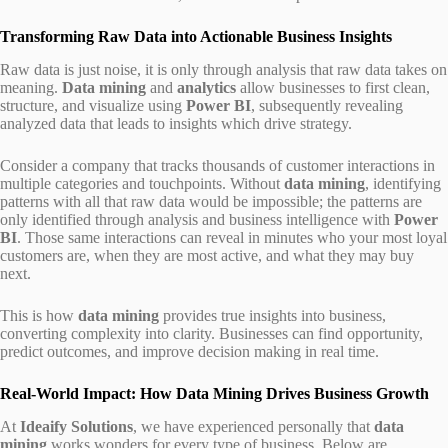
Transforming Raw Data into Actionable Business Insights
Raw data is just noise, it is only through analysis that raw data takes on
meaning.
Data mining
and
analytics
allow businesses to first clean,
structure, and visualize using
Power BI
, subsequently revealing
analyzed data that leads to insights which drive strategy.
Consider a company that tracks thousands of customer interactions in
multiple categories and touchpoints. Without
data mining
, identifying
patterns with all that raw data would be impossible; the patterns are
only identified through analysis and business intelligence with
Power
BI
. Those same interactions can reveal in minutes who your most loyal
customers are, when they are most active, and what they may buy
next.
This is how
data mining
provides true insights into business,
converting complexity into clarity. Businesses can find opportunity,
predict outcomes, and improve decision making in real time.
Real-World Impact: How Data Mining Drives Business Growth
At
Ideaify Solutions
, we have experienced personally that
data
mining
works wonders for every type of business. Below are