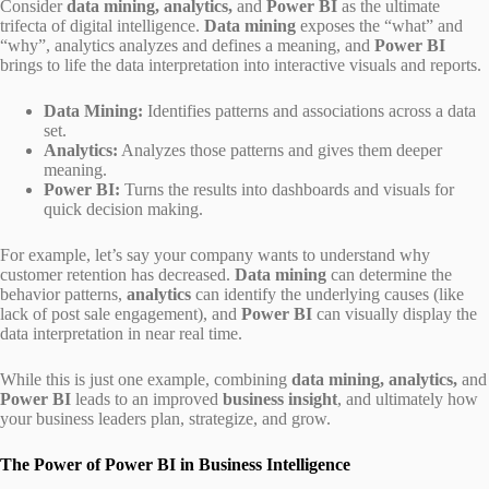
Consider
data mining, analytics,
and
Power BI
as the ultimate
trifecta of digital intelligence.
Data mining
exposes the “what” and
“why”, analytics analyzes and defines a meaning, and
Power BI
brings to life the data interpretation into interactive visuals and reports.
Data Mining:
Identifies patterns and associations across a data
set.
Analytics:
Analyzes those patterns and gives them deeper
meaning.
Power BI:
Turns the results into dashboards and visuals for
quick decision making.
For example, let’s say your company wants to understand why
customer retention has decreased.
Data mining
can determine the
behavior patterns,
analytics
can identify the underlying causes (like
lack of post sale engagement), and
Power BI
can visually display the
data interpretation in near real time.
While this is just one example, combining
data mining, analytics,
and
Power BI
leads to an improved
business insight
, and ultimately how
your business leaders plan, strategize, and grow.
The Power of Power BI in Business Intelligence