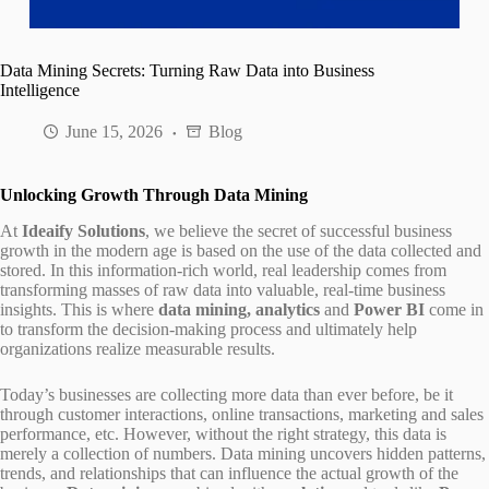
Data Mining Secrets: Turning Raw Data into Business
Intelligence
June 15, 2026
Blog
Unlocking Growth Through Data Mining
At
Ideaify Solutions
, we believe the secret of successful business
growth in the modern age is based on the use of the data collected and
stored. In this information-rich world, real leadership comes from
transforming masses of raw data into valuable, real-time business
insights. This is where
data mining, analytics
and
Power BI
come in
to transform the decision-making process and ultimately help
organizations realize measurable results.
Today’s businesses are collecting more data than ever before, be it
through customer interactions, online transactions, marketing and sales
performance, etc. However, without the right strategy, this data is
merely a collection of numbers. Data mining uncovers hidden patterns,
trends, and relationships that can influence the actual growth of the