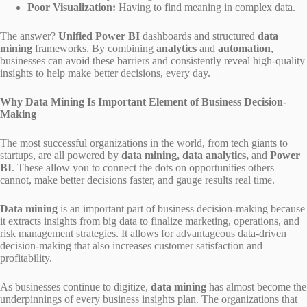
Poor Visualization:
Having to find meaning in complex data.
The answer?
Unified Power BI
dashboards and structured
data
mining
frameworks. By combining
analytics
and
automation
,
businesses can avoid these barriers and consistently reveal high-quality
insights to help make better decisions, every day.
Why Data Mining Is Important Element of Business Decision-
Making
The most successful organizations in the world, from tech giants to
startups, are all powered by
data mining, data analytics,
and
Power
BI
. These allow you to connect the dots on opportunities others
cannot, make better decisions faster, and gauge results real time.
Data mining
is an important part of business decision-making because
it extracts insights from big data to finalize marketing, operations, and
risk management strategies. It allows for advantageous data-driven
decision-making that also increases customer satisfaction and
profitability.
As businesses continue to digitize,
data mining
has almost become the
underpinnings of every business insights plan. The organizations that