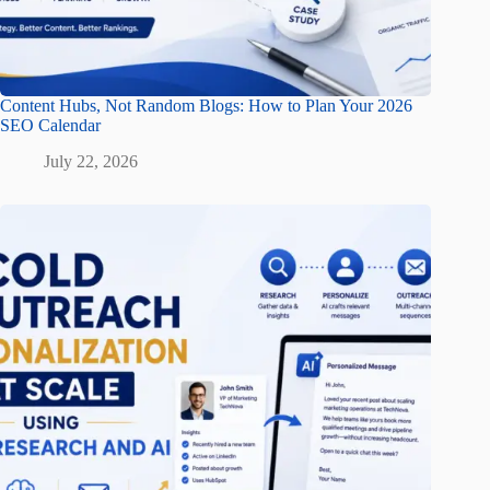
Content Hubs, Not Random Blogs: How to Plan Your 2026
SEO Calendar
July 22, 2026