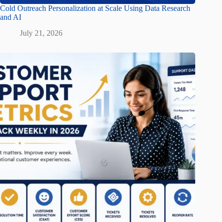
Cold Outreach Personalization at Scale Using Data Research
and AI
July 21, 2026