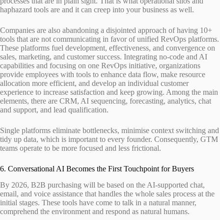
processes that are in plain sight. That is what operational silos and
haphazard tools are and it can creep into your business as well.
Companies are also abandoning a disjointed approach of having 10+
tools that are not communicating in favor of unified RevOps platforms.
These platforms fuel development, effectiveness, and convergence on
sales, marketing, and customer success. Integrating no-code and AI
capabilities and focusing on one RevOps initiative, organizations
provide employees with tools to enhance data flow, make resource
allocation more efficient, and develop an individual customer
experience to increase satisfaction and keep growing. Among the main
elements, there are CRM, AI sequencing, forecasting, analytics, chat
and support, and lead qualification.
Single platforms eliminate bottlenecks, minimise context switching and
tidy up data, which is important to every founder. Consequently, GTM
teams operate to be more focused and less frictional.
6. Conversational AI Becomes the First Touchpoint for Buyers
By 2026, B2B purchasing will be based on the AI-supported chat,
email, and voice assistance that handles the whole sales process at the
initial stages. These tools have come to talk in a natural manner,
comprehend the environment and respond as natural humans.