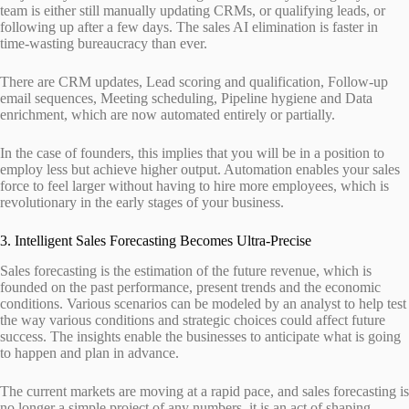
team is either still manually updating CRMs, or qualifying leads, or
following up after a few days. The sales AI elimination is faster in
time-wasting bureaucracy than ever.
There are CRM updates, Lead scoring and qualification, Follow-up
email sequences, Meeting scheduling, Pipeline hygiene and Data
enrichment, which are now automated entirely or partially.
In the case of founders, this implies that you will be in a position to
employ less but achieve higher output. Automation enables your sales
force to feel larger without having to hire more employees, which is
revolutionary in the early stages of your business.
3. Intelligent Sales Forecasting Becomes Ultra-Precise
Sales forecasting is the estimation of the future revenue, which is
founded on the past performance, present trends and the economic
conditions. Various scenarios can be modeled by an analyst to help test
the way various conditions and strategic choices could affect future
success. The insights enable the businesses to anticipate what is going
to happen and plan in advance.
The current markets are moving at a rapid pace, and sales forecasting is
no longer a simple project of any numbers, it is an act of shaping