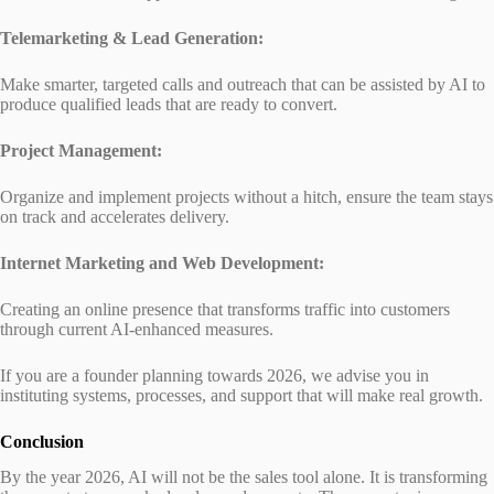
Telemarketing & Lead Generation:
Make smarter, targeted calls and outreach that can be assisted by AI to
produce qualified leads that are ready to convert.
Project Management:
Organize and implement projects without a hitch, ensure the team stays
on track and accelerates delivery.
Internet Marketing and Web Development:
Creating an online presence that transforms traffic into customers
through current AI-enhanced measures.
If you are a founder planning towards 2026, we advise you in
instituting systems, processes, and support that will make real growth.
Conclusion
By the year 2026, AI will not be the sales tool alone. It is transforming