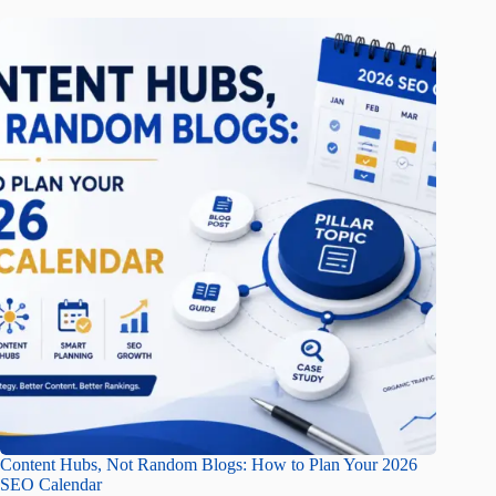
Content Hubs, Not Random Blogs: How to Plan Your 2026
SEO Calendar