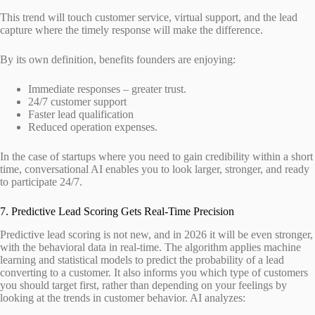
This trend will touch customer service, virtual support, and the lead
capture where the timely response will make the difference.
By its own definition, benefits founders are enjoying:
Immediate responses – greater trust.
24/7 customer support
Faster lead qualification
Reduced operation expenses.
In the case of startups where you need to gain credibility within a short
time, conversational AI enables you to look larger, stronger, and ready
to participate 24/7.
7. Predictive Lead Scoring Gets Real-Time Precision
Predictive lead scoring is not new, and in 2026 it will be even stronger,
with the behavioral data in real-time. The algorithm applies machine
learning and statistical models to predict the probability of a lead
converting to a customer. It also informs you which type of customers
you should target first, rather than depending on your feelings by
looking at the trends in customer behavior. AI analyzes: