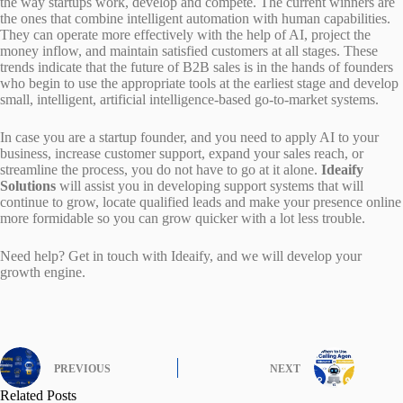
the way startups work, develop and compete. The current winners are
the ones that combine intelligent automation with human capabilities.
They can operate more effectively with the help of AI, project the
money inflow, and maintain satisfied customers at all stages. These
trends indicate that the future of B2B sales is in the hands of founders
who begin to use the appropriate tools at the earliest stage and develop
small, intelligent, artificial intelligence-based go-to-market systems.
In case you are a startup founder, and you need to apply AI to your
business, increase customer support, expand your sales reach, or
streamline the process, you do not have to go at it alone.
Ideaify
Solutions
will assist you in developing support systems that will
continue to grow, locate qualified leads and make your presence online
more formidable so you can grow quicker with a lot less trouble.
Need help? Get in touch with Ideaify, and we will develop your
growth engine.
PREVIOUS
NEXT
Related Posts