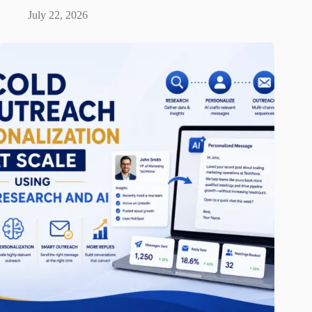
July 22, 2026