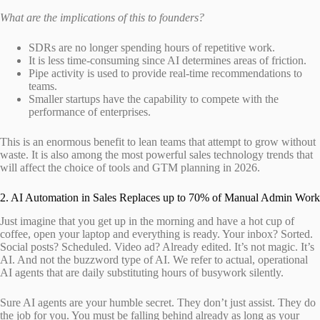
What are the implications of this to founders?
SDRs are no longer spending hours of repetitive work.
It is less time-consuming since AI determines areas of friction.
Pipe activity is used to provide real-time recommendations to
teams.
Smaller startups have the capability to compete with the
performance of enterprises.
This is an enormous benefit to lean teams that attempt to grow without
waste. It is also among the most powerful sales technology trends that
will affect the choice of tools and GTM planning in 2026.
2. AI Automation in Sales Replaces up to 70% of Manual Admin Work
Just imagine that you get up in the morning and have a hot cup of
coffee, open your laptop and everything is ready. Your inbox? Sorted.
Social posts? Scheduled. Video ad? Already edited. It’s not magic. It’s
AI. And not the buzzword type of AI. We refer to actual, operational
AI agents that are daily substituting hours of busywork silently.
Sure AI agents are your humble secret. They don’t just assist. They do
the job for you. You must be falling behind already as long as your