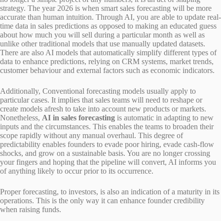
strategy. The year 2026 is when smart sales forecasting will be more
accurate than human intuition. Through AI, you are able to update real-
time data in sales predictions as opposed to making an educated guess
about how much you will sell during a particular month as well as
unlike other traditional models that use manually updated datasets.
There are also AI models that automatically simplify different types of
data to enhance predictions, relying on CRM systems, market trends,
customer behaviour and external factors such as economic indicators.
Additionally, Conventional forecasting models usually apply to
particular cases. It implies that sales teams will need to reshape or
create models afresh to take into account new products or markets.
Nonetheless,
AI in sales forecasting
is automatic in adapting to new
inputs and the circumstances. This enables the teams to broaden their
scope rapidly without any manual overhaul. This degree of
predictability enables founders to evade poor hiring, evade cash-flow
shocks, and grow on a sustainable basis. You are no longer crossing
your fingers and hoping that the pipeline will convert, AI informs you
of anything likely to occur prior to its occurrence.
Proper forecasting, to investors, is also an indication of a maturity in its
operations. This is the only way it can enhance founder credibility
when raising funds.