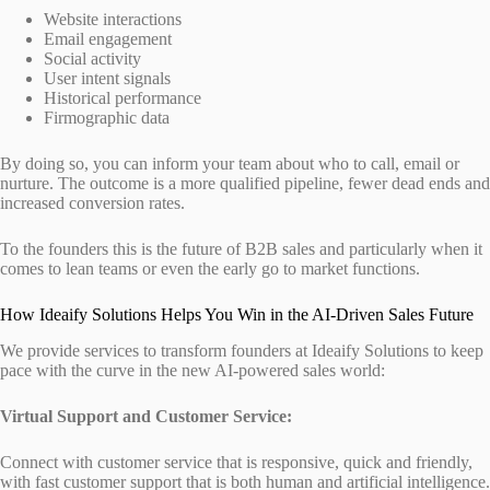
Website interactions
Email engagement
Social activity
User intent signals
Historical performance
Firmographic data
By doing so, you can inform your team about who to call, email or
nurture. The outcome is a more qualified pipeline, fewer dead ends and
increased conversion rates.
To the founders this is the future of B2B sales and particularly when it
comes to lean teams or even the early go to market functions.
How Ideaify Solutions Helps You Win in the AI-Driven Sales Future
We provide services to transform founders at Ideaify Solutions to keep
pace with the curve in the new AI-powered sales world:
Virtual Support and Customer Service:
Connect with customer service that is responsive, quick and friendly,
with fast customer support that is both human and artificial intelligence.