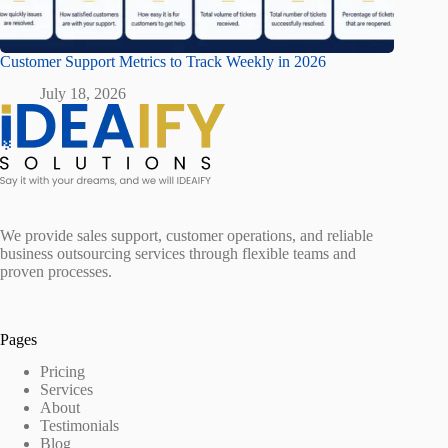
Customer Support Metrics to Track Weekly in 2026
July 18, 2026
We provide sales support, customer operations, and reliable
business outsourcing services through flexible teams and
proven processes.
Pages
Pricing
Services
About
Testimonials
Blog