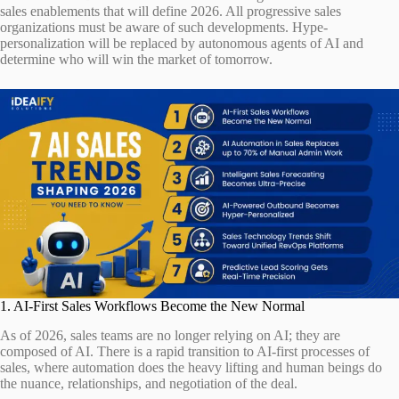
sales enablements that will define 2026. All progressive sales
organizations must be aware of such developments. Hype-
personalization will be replaced by autonomous agents of AI and
determine who will win the market of tomorrow.
1. AI-First Sales Workflows Become the New Normal
As of 2026, sales teams are no longer relying on AI; they are
composed of AI. There is a rapid transition to AI-first processes of
sales, where automation does the heavy lifting and human beings do
the nuance, relationships, and negotiation of the deal.