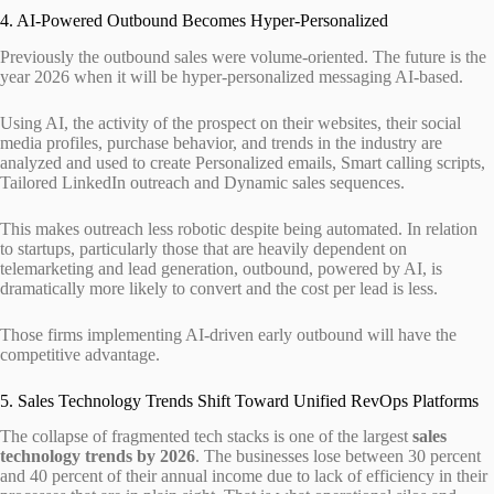
4. AI-Powered Outbound Becomes Hyper-Personalized
Previously the outbound sales were volume-oriented. The future is the
year 2026 when it will be hyper-personalized messaging AI-based.
Using AI, the activity of the prospect on their websites, their social
media profiles, purchase behavior, and trends in the industry are
analyzed and used to create Personalized emails, Smart calling scripts,
Tailored LinkedIn outreach and Dynamic sales sequences.
This makes outreach less robotic despite being automated. In relation
to startups, particularly those that are heavily dependent on
telemarketing and lead generation, outbound, powered by AI, is
dramatically more likely to convert and the cost per lead is less.
Those firms implementing AI-driven early outbound will have the
competitive advantage.
5. Sales Technology Trends Shift Toward Unified RevOps Platforms
The collapse of fragmented tech stacks is one of the largest
sales
technology trends by 2026
. The businesses lose between 30 percent
and 40 percent of their annual income due to lack of efficiency in their