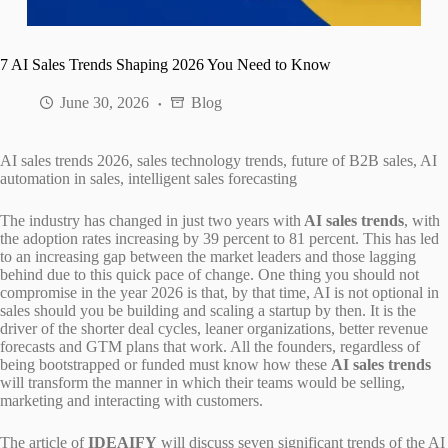
7 AI Sales Trends Shaping 2026 You Need to Know
June 30, 2026
Blog
AI sales trends 2026, sales technology trends, future of B2B sales, AI
automation in sales, intelligent sales forecasting
The industry has changed in just two years with
AI sales trends
, with
the adoption rates increasing by 39 percent to 81 percent. This has led
to an increasing gap between the market leaders and those lagging
behind due to this quick pace of change. One thing you should not
compromise in the year 2026 is that, by that time, AI is not optional in
sales should you be building and scaling a startup by then. It is the
driver of the shorter deal cycles, leaner organizations, better revenue
forecasts and GTM plans that work. All the founders, regardless of
being bootstrapped or funded must know how these
AI sales trends
will transform the manner in which their teams would be selling,
marketing and interacting with customers.
The article of
IDEAIFY
will discuss seven significant trends of the AI