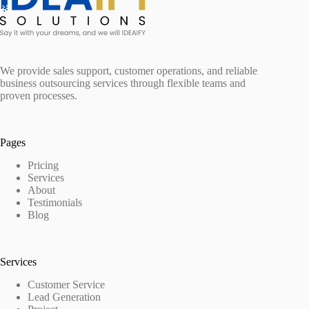
We provide sales support, customer operations, and reliable
business outsourcing services through flexible teams and
proven processes.
Pages
Pricing
Services
About
Testimonials
Blog
Services
Customer Service
Lead Generation