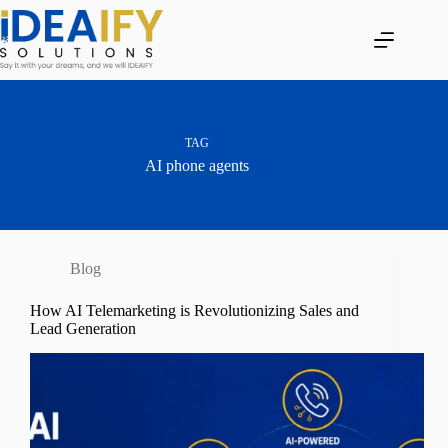
Skip
to
content
TAG
AI phone agents
Blog
How AI Telemarketing is Revolutionizing Sales and
Lead Generation