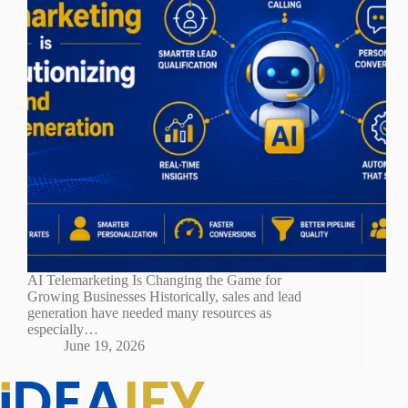
AI Telemarketing Is Changing the Game for
Growing Businesses Historically, sales and lead
generation have needed many resources as
especially…
June 19, 2026