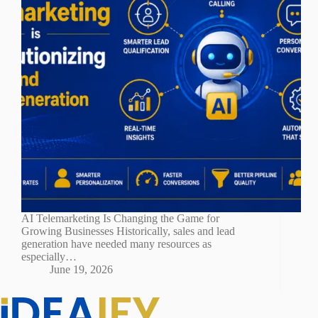
AI Telemarketing Is Changing the Game for
Growing Businesses Historically, sales and lead
generation have needed many resources as
especially…
June 19, 2026