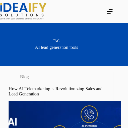
Skip
to
content
TAG
AI lead generation tools
Blog
How AI Telemarketing is Revolutionizing Sales and
Lead Generation