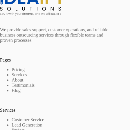
We provide sales support, customer operations, and reliable
business outsourcing services through flexible teams and
proven processes.
Pages
Pricing
Services
About
Testimonials
Blog
Services
Customer Service
Lead Generation